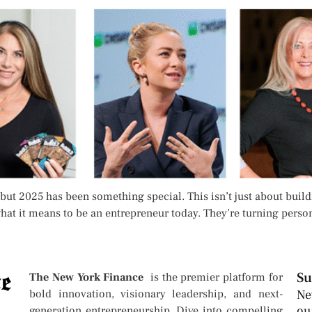
but 2025 has been something special. This isn’t just about buildi
g what it means to be an entrepreneur today. They’re turning per
Su
The New York Finance
is the premier platform for
bold innovation, visionary leadership, and next-
Ne
ou
generation entrepreneurship. Dive into compelling