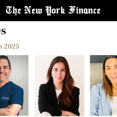
es
in 2025