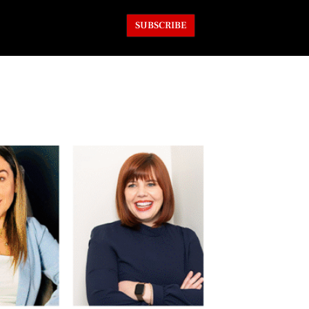
SUBSCRIBE