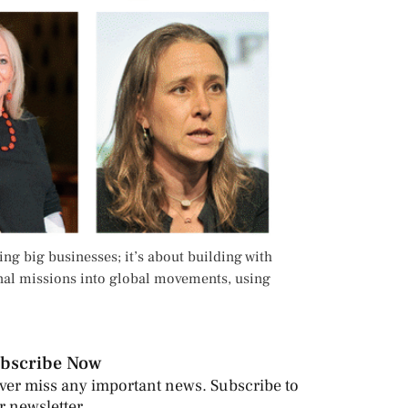
ng big businesses; it’s about building with
sonal missions into global movements, using
bscribe Now
ver miss any important news. Subscribe to
r newsletter.