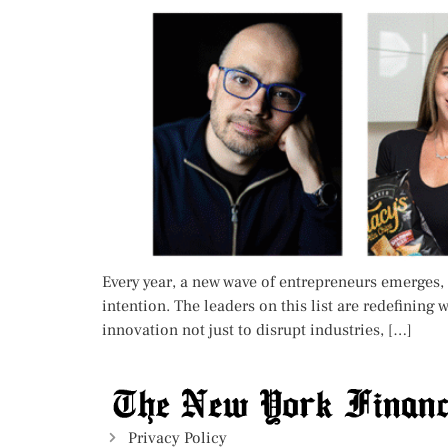
Every year, a new wave of entrepreneurs emerges, 
intention. The leaders on this list are redefinin
innovation not just to disrupt industries, […]
Privacy Policy