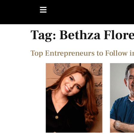
Tag:
Bethza Flor
Top Entrepreneurs to Follow 