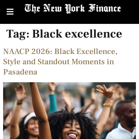
Tag:
Black excellence
NAACP 2026: Black Excellence,
Style and Standout Moments in
Pasadena