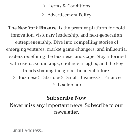
Terms & Conditions
Advertisement Policy
The New York Finance
is the premier platform for bold
innovation, visionary leadership, and next-generation
entrepreneurship. Dive into compelling stories of
emerging ventures, market game-changers, and influential
leaders redefining the business landscape. Stay informed
with exclusive rankings, strategic insights, and the key
trends shaping the global financial future.
Business
Startups
Small Business
Finance
Leadership
Subscribe Now
Never miss any important news. Subscribe to our
newsletter.