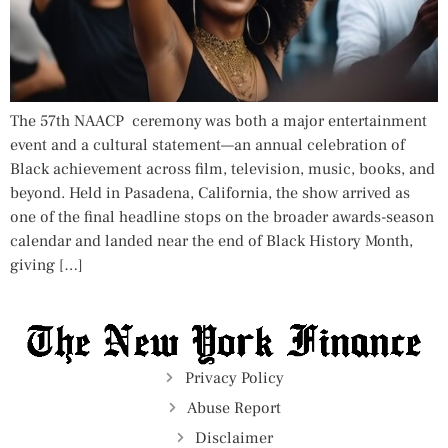
The 57th NAACP ceremony was both a major entertainment
event and a cultural statement—an annual celebration of
Black achievement across film, television, music, books, and
beyond. Held in Pasadena, California, the show arrived as
one of the final headline stops on the broader awards-season
calendar and landed near the end of Black History Month,
giving […]
Privacy Policy
Abuse Report
Disclaimer