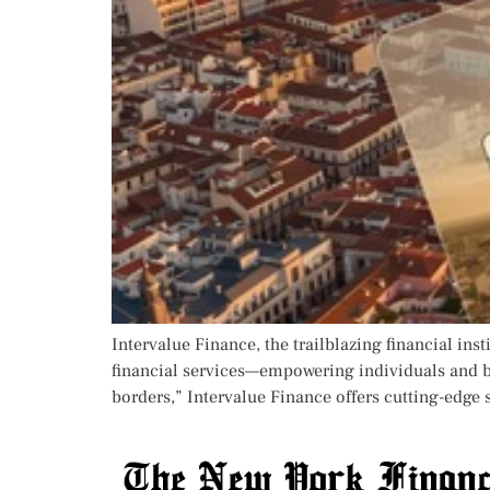
Intervalue Finance, the trailblazing financial inst
financial services—empowering individuals and b
borders,” Intervalue Finance offers cutting-edge 