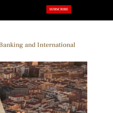
SUBSCRIBE
Banking and International