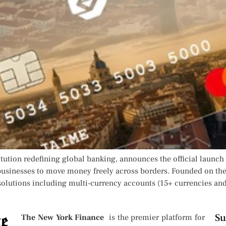
itution redefining global banking, announces the official launch o
usinesses to move money freely across borders. Founded on the
solutions including multi-currency accounts (15+ currencies and 
Su
The New York Finance
is the premier platform for