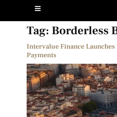
Tag:
Borderless 
Intervalue Finance Launches 
Payments