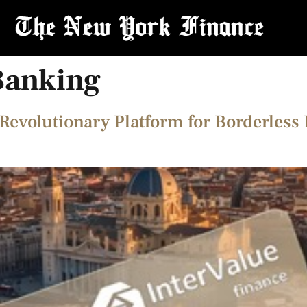
Banking
Revolutionary Platform for Borderless 