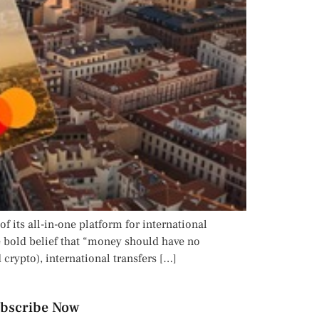
f its all-in-one platform for international
 bold belief that “money should have no
crypto), international transfers […]
bscribe Now