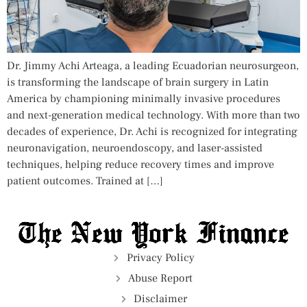
Dr. Jimmy Achi Arteaga, a leading Ecuadorian neurosurgeon,
is transforming the landscape of brain surgery in Latin
America by championing minimally invasive procedures
and next-generation medical technology. With more than two
decades of experience, Dr. Achi is recognized for integrating
neuronavigation, neuroendoscopy, and laser-assisted
techniques, helping reduce recovery times and improve
patient outcomes. Trained at […]
Privacy Policy
Abuse Report
Disclaimer