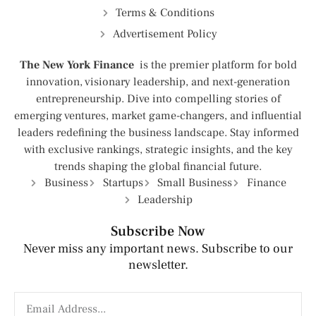
Terms & Conditions
Advertisement Policy
The New York Finance
is the premier platform for bold
innovation, visionary leadership, and next-generation
entrepreneurship. Dive into compelling stories of
emerging ventures, market game-changers, and influential
leaders redefining the business landscape. Stay informed
with exclusive rankings, strategic insights, and the key
trends shaping the global financial future.
Business
Startups
Small Business
Finance
Leadership
Subscribe Now
Never miss any important news. Subscribe to our
newsletter.