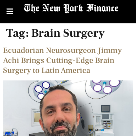
Tag:
Brain Surgery
Ecuadorian Neurosurgeon Jimmy
Achi Brings Cutting-Edge Brain
Surgery to Latin America