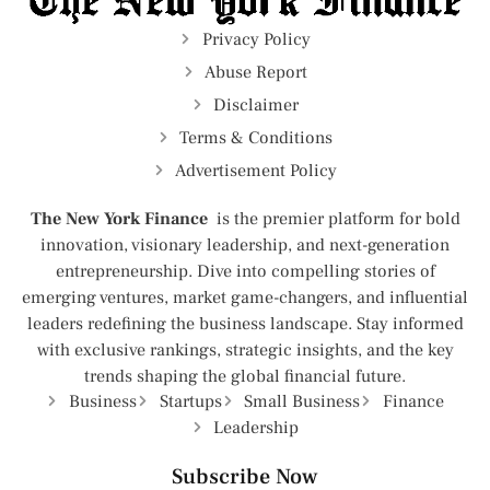
Privacy Policy
Abuse Report
Disclaimer
Terms & Conditions
Advertisement Policy
The New York Finance
is the premier platform for bold
innovation, visionary leadership, and next-generation
entrepreneurship. Dive into compelling stories of
emerging ventures, market game-changers, and influential
leaders redefining the business landscape. Stay informed
with exclusive rankings, strategic insights, and the key
trends shaping the global financial future.
Business
Startups
Small Business
Finance
Leadership
Subscribe Now