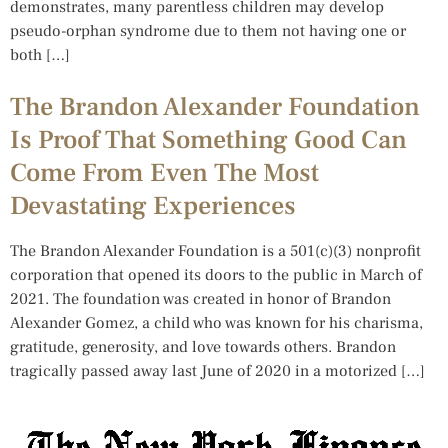
demonstrates, many parentless children may develop
pseudo-orphan syndrome due to them not having one or
both […]
The Brandon Alexander Foundation
Is Proof That Something Good Can
Come From Even The Most
Devastating Experiences
The Brandon Alexander Foundation is a 501(c)(3) nonprofit
corporation that opened its doors to the public in March of
2021. The foundation was created in honor of Brandon
Alexander Gomez, a child who was known for his charisma,
gratitude, generosity, and love towards others. Brandon
tragically passed away last June of 2020 in a motorized […]