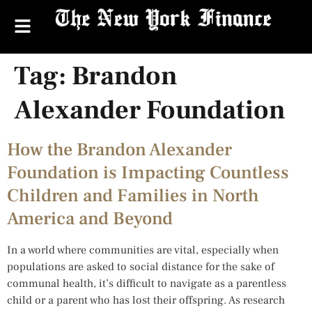
Tag:
Brandon
Alexander Foundation
How the Brandon Alexander
Foundation is Impacting Countless
Children and Families in North
America and Beyond
In a world where communities are vital, especially when
populations are asked to social distance for the sake of
communal health, it’s difficult to navigate as a parentless
child or a parent who has lost their offspring. As research