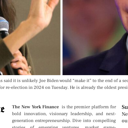
 said it is unlikely Joe Biden would “make it” to the end of a se
 re-election in 2024 on Tuesday. He is already the oldest presid
Su
The New York Finance
is the premier platform for
bold innovation, visionary leadership, and next-
Ne
ou
generation entrepreneurship. Dive into compelling
stories of emerging ventures, market game-