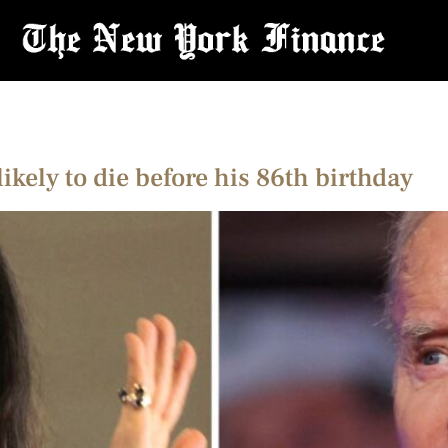
likely to die before his 86th birthday