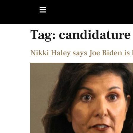
Tag:
candidature
Nikki Haley says Joe Biden is 