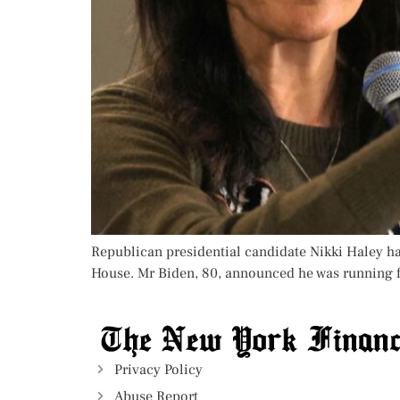
Republican presidential candidate Nikki Haley has
House. Mr Biden, 80, announced he was running for
Privacy Policy
Abuse Report