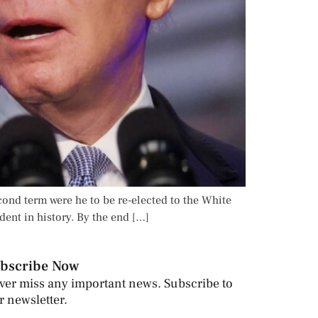
cond term were he to be re-elected to the White
ent in history. By the end […]
bscribe Now
ver miss any important news. Subscribe to
r newsletter.