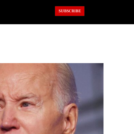
SUBSCRIBE