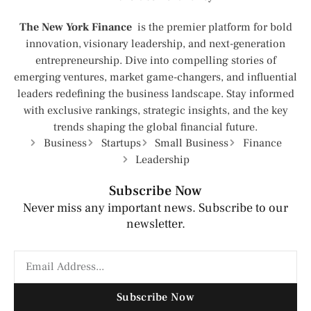
The New York Finance
is the premier platform for bold
innovation, visionary leadership, and next-generation
entrepreneurship. Dive into compelling stories of
emerging ventures, market game-changers, and influential
leaders redefining the business landscape. Stay informed
with exclusive rankings, strategic insights, and the key
trends shaping the global financial future.
Business
Startups
Small Business
Finance
Leadership
Subscribe Now
Never miss any important news. Subscribe to our
newsletter.
Subscribe Now