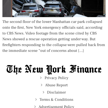
The second floor of the lower Manhattan car park collapsed
onto the first, New York emergency officials said, according
to CBS News. Video footage from the scene cited by CBS
News showed a rescue operation getting under way. But
firefighters responding to the collapse were pulled back from
the immediate scene “out of concerns about […]
Privacy Policy
Abuse Report
Disclaimer
Terms & Conditions
Advertisement Policy