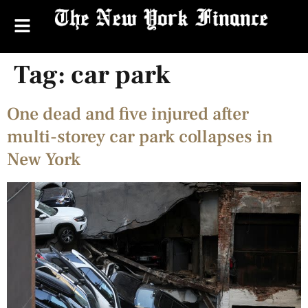
Tag:
car park
One dead and five injured after
multi-storey car park collapses in
New York