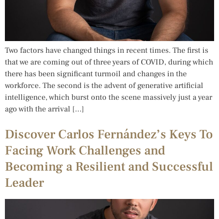
Two factors have changed things in recent times. The first is
that we are coming out of three years of COVID, during which
there has been significant turmoil and changes in the
workforce. The second is the advent of generative artificial
intelligence, which burst onto the scene massively just a year
ago with the arrival […]
Discover Carlos Fernández’s Keys To
Facing Work Challenges and
Becoming a Resilient and Successful
Leader