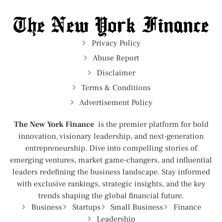
Privacy Policy
Abuse Report
Disclaimer
Terms & Conditions
Advertisement Policy
The New York Finance
is the premier platform for bold
innovation, visionary leadership, and next-generation
entrepreneurship. Dive into compelling stories of
emerging ventures, market game-changers, and influential
leaders redefining the business landscape. Stay informed
with exclusive rankings, strategic insights, and the key
trends shaping the global financial future.
Business
Startups
Small Business
Finance
Leadership