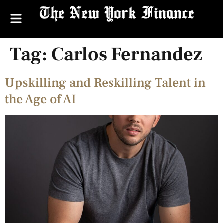
Tag:
Carlos Fernandez
Upskilling and Reskilling Talent in
the Age of AI