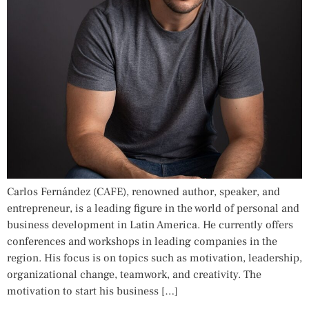
Carlos Fernández (CAFE), renowned author, speaker, and
entrepreneur, is a leading figure in the world of personal and
business development in Latin America. He currently offers
conferences and workshops in leading companies in the
region. His focus is on topics such as motivation, leadership,
organizational change, teamwork, and creativity. The
motivation to start his business […]