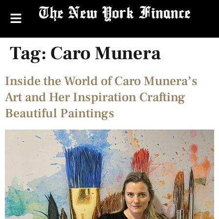
Tag:
Caro Munera
Inside the World of Caro Munera’s
Art and Her Inspiration Crafting
Beautiful Paintings