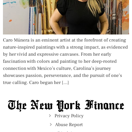
Caro Múnera is an eminent artist at the forefront of creating
nature-inspired paintings with a strong impact, as evidenced
by her vivid and expressive canvases. From her early
fascination with colors and painting to her deep-rooted
connection with Mexico’s culture, Carolina’s journey
showcases passion, perseverance, and the pursuit of one’s
true calling. Caro began her […]
Privacy Policy
Abuse Report