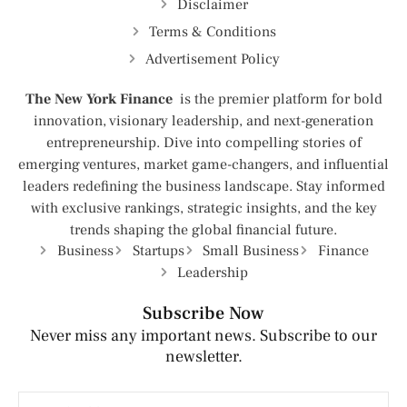
Disclaimer
Terms & Conditions
Advertisement Policy
The New York Finance
is the premier platform for bold
innovation, visionary leadership, and next-generation
entrepreneurship. Dive into compelling stories of
emerging ventures, market game-changers, and influential
leaders redefining the business landscape. Stay informed
with exclusive rankings, strategic insights, and the key
trends shaping the global financial future.
Business
Startups
Small Business
Finance
Leadership
Subscribe Now
Never miss any important news. Subscribe to our
newsletter.