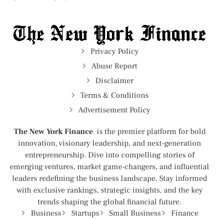
Privacy Policy
Abuse Report
Disclaimer
Terms & Conditions
Advertisement Policy
The New York Finance
is the premier platform for bold
innovation, visionary leadership, and next-generation
entrepreneurship. Dive into compelling stories of
emerging ventures, market game-changers, and influential
leaders redefining the business landscape. Stay informed
with exclusive rankings, strategic insights, and the key
trends shaping the global financial future.
Business
Startups
Small Business
Finance