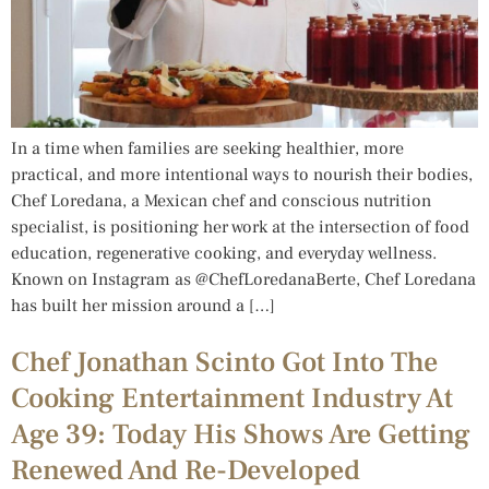
In a time when families are seeking healthier, more
practical, and more intentional ways to nourish their bodies,
Chef Loredana, a Mexican chef and conscious nutrition
specialist, is positioning her work at the intersection of food
education, regenerative cooking, and everyday wellness.
Known on Instagram as @ChefLoredanaBerte, Chef Loredana
has built her mission around a […]
Chef Jonathan Scinto Got Into The
Cooking Entertainment Industry At
Age 39: Today His Shows Are Getting
Renewed And Re-Developed