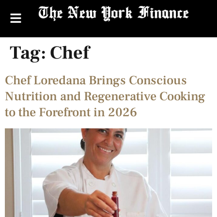
Tag:
Chef
Chef Loredana Brings Conscious
Nutrition and Regenerative Cooking
to the Forefront in 2026