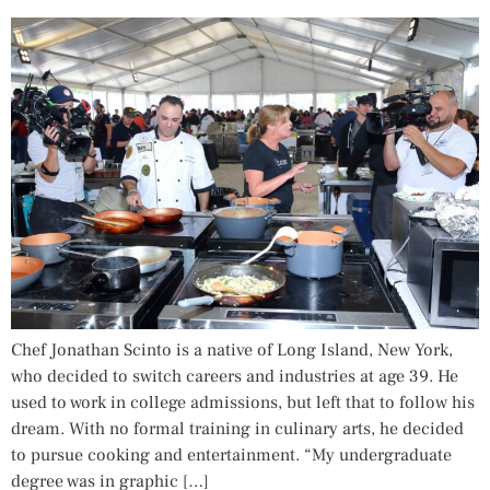
Chef Jonathan Scinto is a native of Long Island, New York,
who decided to switch careers and industries at age 39. He
used to work in college admissions, but left that to follow his
dream. With no formal training in culinary arts, he decided
to pursue cooking and entertainment. “My undergraduate
degree was in graphic […]