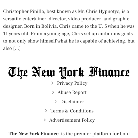
Christopher Pinilla, best known as Mr. Chris Hypnotyc, is a
versatile entertainer, director, video producer, and graphic
designer. Born in Bolivia, Chris came to the U. S when he was
11 years old. From a young age, Chris set up ambitious goals
to not only show himself what he is capable of achieving, but
also […]
Privacy Policy
Abuse Report
Disclaimer
Terms & Conditions
Advertisement Policy
The New York Finance
is the premier platform for bold