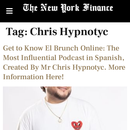
Tag:
Chris Hypnotyc
Get to Know El Brunch Online: The
Most Influential Podcast in Spanish,
Created By Mr Chris Hypnotyc. More
Information Here!