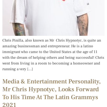
Chris Pinilla, also known as Mr Chris Hypnotyc, is quite an
amazing businessman and entrepreneur. He is a latino
immigrant who came to the United States at the age of 11
with the dream of helping others and being successful! Chris
went from living in a room to becoming a homeowner and
running a very […]
Media & Entertainment Personality,
Mr Chris Hypnotyc, Looks Forward
To His Time At The Latin Grammys
2021