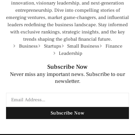
innovation, visionary leadership, and next-generation
entrepreneurship. Dive into compelling stories of
emerging ventures, market game-changers, and influential
leaders redefining the business landscape. Stay informed
with exclusive rankings, strategic insights, and the key
trends shaping the global financial future.
Business
Startups
Small Business
Finance
Leadership
Subscribe Now
Never miss any important news. Subscribe to our
newsletter.
Subscribe Now