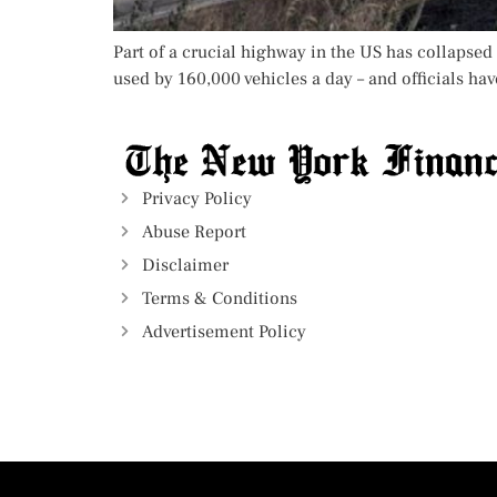
Part of a crucial highway in the US has collapsed 
used by 160,000 vehicles a day – and officials hav
Privacy Policy
Abuse Report
Disclaimer
Terms & Conditions
Advertisement Policy