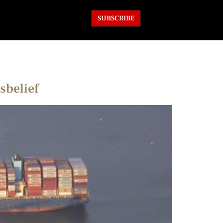
SUBSCRIBE
sbelief