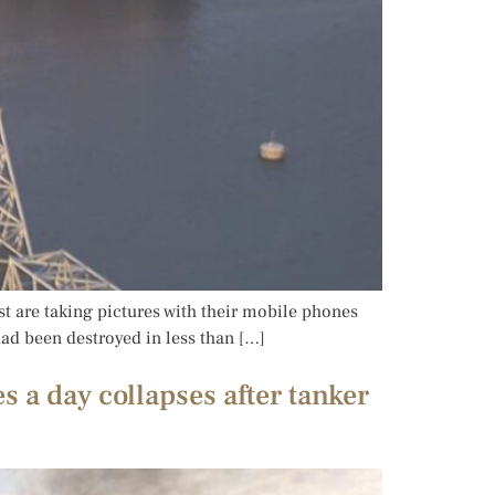
st are taking pictures with their mobile phones
 had been destroyed in less than […]
s a day collapses after tanker