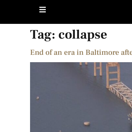
Tag:
collapse
End of an era in Baltimore aft