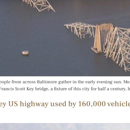
eople from across Baltimore gather in the early evening sun. Mo
ancis Scott Key bridge, a fixture of this city for half a century,
key US highway used by 160,000 vehicle