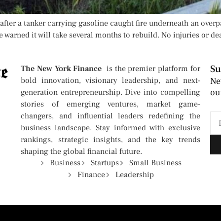
after a tanker carrying gasoline caught fire underneath an overpa
e warned it will take several months to rebuild. No injuries or de
Su
The New York Finance
is the premier platform for
bold innovation, visionary leadership, and next-
Ne
ou
generation entrepreneurship. Dive into compelling
stories of emerging ventures, market game-
changers, and influential leaders redefining the
business landscape. Stay informed with exclusive
rankings, strategic insights, and the key trends
shaping the global financial future.
Business
Startups
Small Business
Finance
Leadership