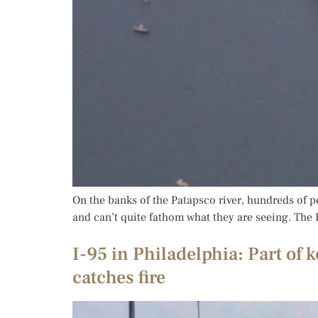
On the banks of the Patapsco river, hundreds of p
and can’t quite fathom what they are seeing. The Fr
I-95 in Philadelphia: Part of 
catches fire