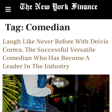
Tag:
Comedian
Laugh Like Never Before With Deivis
Correa, The Successful Versatile
Comedian Who Has Become A
Leader In The Industry