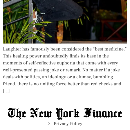
Laughter has famously been considered the “best medicine.”
This healing power undoubtedly finds its base in the
moments of self-reflective euphoria that come with every
well-presented passing joke or remark. No matter if a joke
deals with politics, an ideology or a clumsy, bumbling
friend, there is no uniting force better than red cheeks and
[…]
Privacy Policy