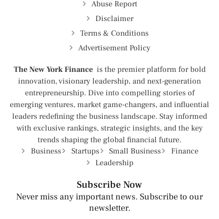
Abuse Report
Disclaimer
Terms & Conditions
Advertisement Policy
The New York Finance
is the premier platform for bold
innovation, visionary leadership, and next-generation
entrepreneurship. Dive into compelling stories of
emerging ventures, market game-changers, and influential
leaders redefining the business landscape. Stay informed
with exclusive rankings, strategic insights, and the key
trends shaping the global financial future.
Business
Startups
Small Business
Finance
Leadership
Subscribe Now
Never miss any important news. Subscribe to our
newsletter.