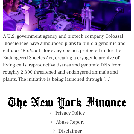
A U.S. government agency and biotech company Colossal
Biosciences have announced plans to build a genomic and
cellular “BioVault” for every species protected under the
Endangered Species Act, creating a cryogenic archive of
living cells, reproductive tissues and genomic DNA from
roughly 2,300 threatened and endangered animals and
plants. The initiative is being launched through […]
Privacy Policy
Abuse Report
Disclaimer