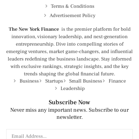
Terms & Conditions
Advertisement Policy
The New York Finance
is the premier platform for bold
innovation, visionary leadership, and next-generation
entrepreneurship. Dive into compelling stories of
emerging ventures, market game-changers, and influential
leaders redefining the business landscape. Stay informed
with exclusive rankings, strategic insights, and the key
trends shaping the global financial future.
Business
Startups
Small Business
Finance
Leadership
Subscribe Now
Never miss any important news. Subscribe to our
newsletter.