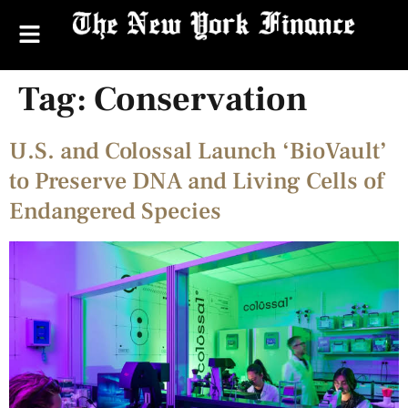
Tag:
Conservation
U.S. and Colossal Launch ‘BioVault’
to Preserve DNA and Living Cells of
Endangered Species