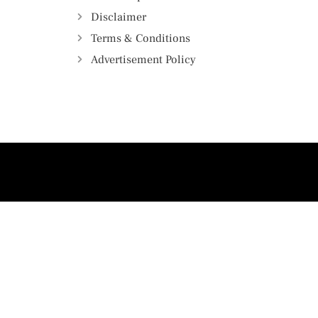
Disclaimer
Terms & Conditions
Advertisement Policy