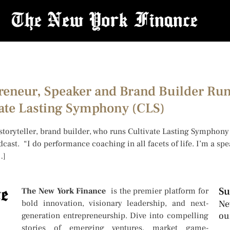
preneur, Speaker and Brand Builder Ru
ate Lasting Symphony (CLS)
 storyteller, brand builder, who runs Cultivate Lasting Symphon
dcast. “I do performance coaching in all facets of life. I’m a sp
…]
Su
The New York Finance
is the premier platform for
bold innovation, visionary leadership, and next-
Ne
ou
generation entrepreneurship. Dive into compelling
stories of emerging ventures, market game-