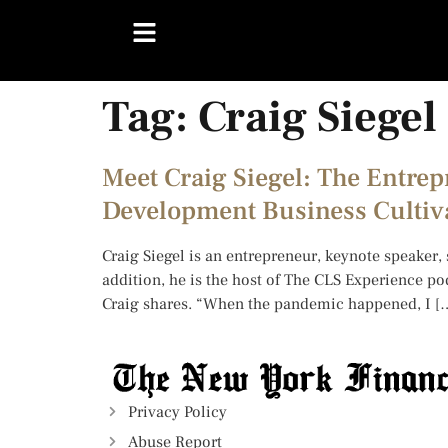
Tag:
Craig Siegel
Meet Craig Siegel: The Entre
Development Business Cultiv
Craig Siegel is an entrepreneur, keynote speaker,
addition, he is the host of The CLS Experience po
Craig shares. “When the pandemic happened, I [
Privacy Policy
Abuse Report