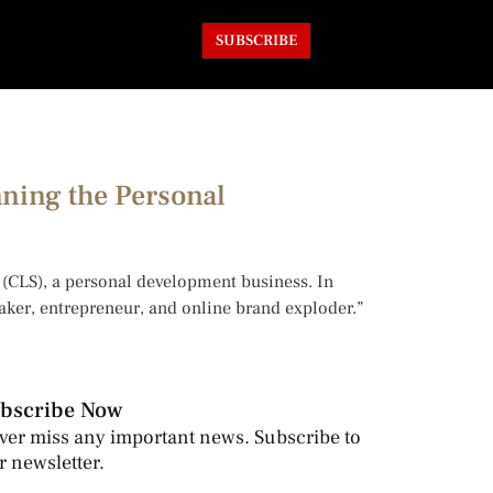
SUBSCRIBE
nning the Personal
y (CLS), a personal development business. In
eaker, entrepreneur, and online brand exploder.”
bscribe Now
ver miss any important news. Subscribe to
r newsletter.