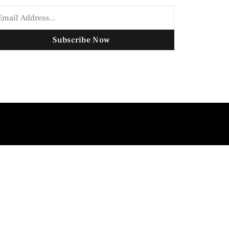
Subscribe Now