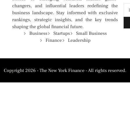
changers, and influential leaders redefining the
business landscape. Stay informed with exclusive
rankings, strategic insights, and the key trends
shaping the global financial future.
Business
Startups
Small Business
Finance
Leadership
Copyright 2026 - The New York Finance - All rights reserved.