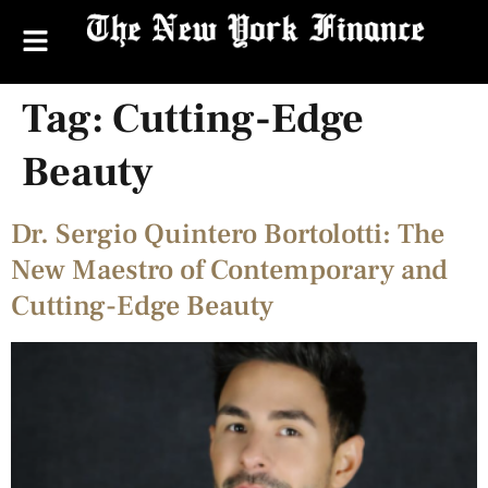
Tag:
Cutting-Edge
Beauty
Dr. Sergio Quintero Bortolotti: The
New Maestro of Contemporary and
Cutting-Edge Beauty