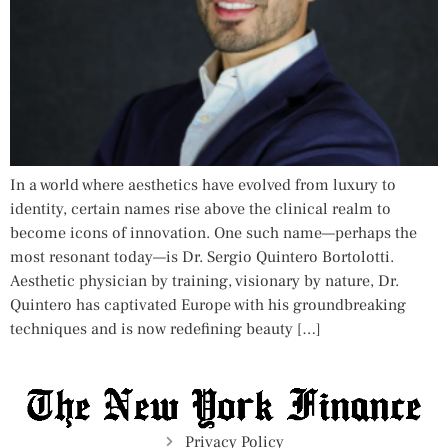
In a world where aesthetics have evolved from luxury to
identity, certain names rise above the clinical realm to
become icons of innovation. One such name—perhaps the
most resonant today—is Dr. Sergio Quintero Bortolotti.
Aesthetic physician by training, visionary by nature, Dr.
Quintero has captivated Europe with his groundbreaking
techniques and is now redefining beauty […]
Privacy Policy