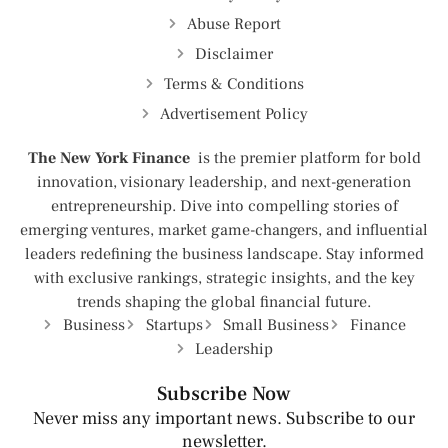
Abuse Report
Disclaimer
Terms & Conditions
Advertisement Policy
The New York Finance
is the premier platform for bold
innovation, visionary leadership, and next-generation
entrepreneurship. Dive into compelling stories of
emerging ventures, market game-changers, and influential
leaders redefining the business landscape. Stay informed
with exclusive rankings, strategic insights, and the key
trends shaping the global financial future.
Business
Startups
Small Business
Finance
Leadership
Subscribe Now
Never miss any important news. Subscribe to our
newsletter.