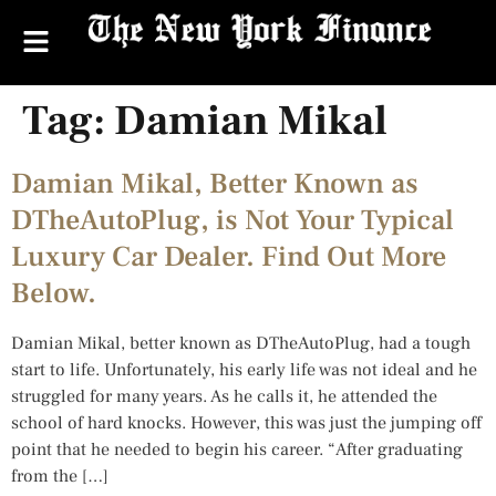
Tag:
Damian Mikal
Damian Mikal, Better Known as
DTheAutoPlug, is Not Your Typical
Luxury Car Dealer. Find Out More
Below.
Damian Mikal, better known as DTheAutoPlug, had a tough
start to life. Unfortunately, his early life was not ideal and he
struggled for many years. As he calls it, he attended the
school of hard knocks. However, this was just the jumping off
point that he needed to begin his career. “After graduating
from the […]