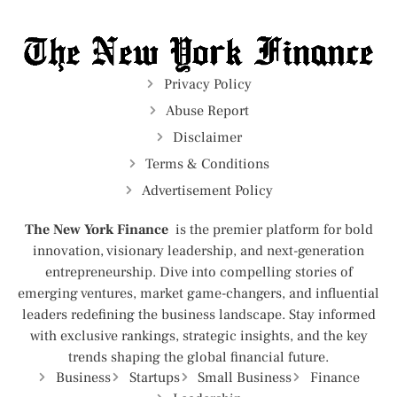
Privacy Policy
Abuse Report
Disclaimer
Terms & Conditions
Advertisement Policy
The New York Finance
is the premier platform for bold
innovation, visionary leadership, and next-generation
entrepreneurship. Dive into compelling stories of
emerging ventures, market game-changers, and influential
leaders redefining the business landscape. Stay informed
with exclusive rankings, strategic insights, and the key
trends shaping the global financial future.
Business
Startups
Small Business
Finance