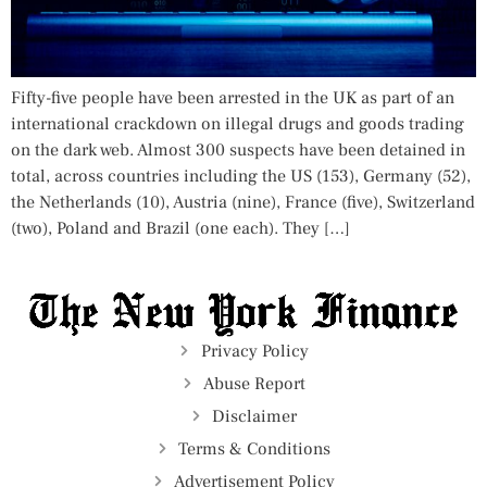
Fifty-five people have been arrested in the UK as part of an
international crackdown on illegal drugs and goods trading
on the dark web. Almost 300 suspects have been detained in
total, across countries including the US (153), Germany (52),
the Netherlands (10), Austria (nine), France (five), Switzerland
(two), Poland and Brazil (one each). They […]
Privacy Policy
Abuse Report
Disclaimer
Terms & Conditions
Advertisement Policy