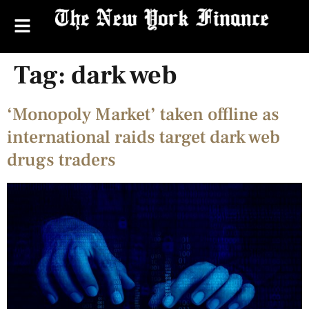
Tag:
dark web
‘Monopoly Market’ taken offline as
international raids target dark web
drugs traders