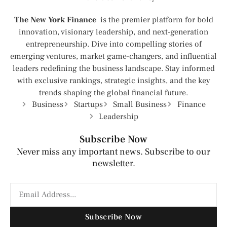
The New York Finance
is the premier platform for bold
innovation, visionary leadership, and next-generation
entrepreneurship. Dive into compelling stories of
emerging ventures, market game-changers, and influential
leaders redefining the business landscape. Stay informed
with exclusive rankings, strategic insights, and the key
trends shaping the global financial future.
Business
Startups
Small Business
Finance
Leadership
Subscribe Now
Never miss any important news. Subscribe to our
newsletter.
Subscribe Now