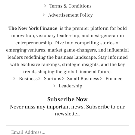
Terms & Conditions
Advertisement Policy
The New York Finance
is the premier platform for bold
innovation, visionary leadership, and next-generation
entrepreneurship. Dive into compelling stories of
emerging ventures, market game-changers, and influential
leaders redefining the business landscape. Stay informed
with exclusive rankings, strategic insights, and the key
trends shaping the global financial future.
Business
Startups
Small Business
Finance
Leadership
Subscribe Now
Never miss any important news. Subscribe to our
newsletter.