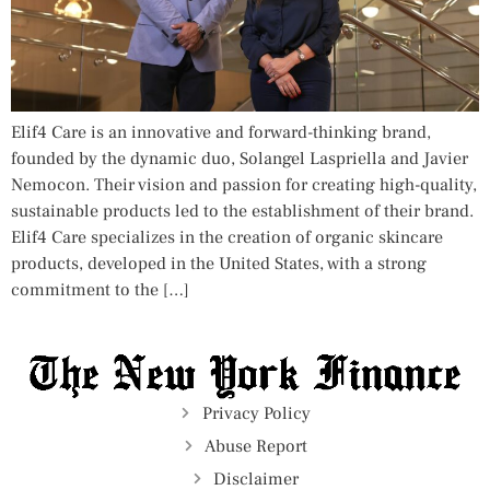
Elif4 Care is an innovative and forward-thinking brand,
founded by the dynamic duo, Solangel Laspriella and Javier
Nemocon. Their vision and passion for creating high-quality,
sustainable products led to the establishment of their brand.
Elif4 Care specializes in the creation of organic skincare
products, developed in the United States, with a strong
commitment to the […]
Privacy Policy
Abuse Report
Disclaimer