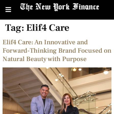
Tag:
Elif4 Care
Elif4 Care: An Innovative and
Forward-Thinking Brand Focused on
Natural Beauty with Purpose