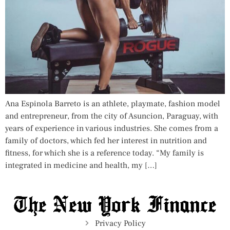
Ana Espinola Barreto is an athlete, playmate, fashion model
and entrepreneur, from the city of Asuncion, Paraguay, with
years of experience in various industries. She comes from a
family of doctors, which fed her interest in nutrition and
fitness, for which she is a reference today. “My family is
integrated in medicine and health, my […]
Privacy Policy