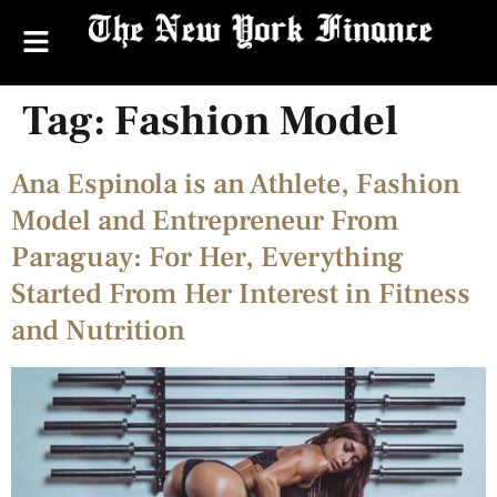
Tag:
Fashion Model
Ana Espinola is an Athlete, Fashion
Model and Entrepreneur From
Paraguay: For Her, Everything
Started From Her Interest in Fitness
and Nutrition