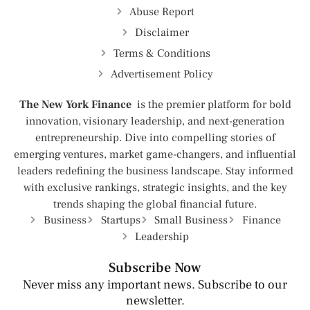
Abuse Report
Disclaimer
Terms & Conditions
Advertisement Policy
The New York Finance
is the premier platform for bold
innovation, visionary leadership, and next-generation
entrepreneurship. Dive into compelling stories of
emerging ventures, market game-changers, and influential
leaders redefining the business landscape. Stay informed
with exclusive rankings, strategic insights, and the key
trends shaping the global financial future.
Business
Startups
Small Business
Finance
Leadership
Subscribe Now
Never miss any important news. Subscribe to our
newsletter.