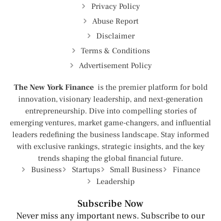
Privacy Policy
Abuse Report
Disclaimer
Terms & Conditions
Advertisement Policy
The New York Finance
is the premier platform for bold
innovation, visionary leadership, and next-generation
entrepreneurship. Dive into compelling stories of
emerging ventures, market game-changers, and influential
leaders redefining the business landscape. Stay informed
with exclusive rankings, strategic insights, and the key
trends shaping the global financial future.
Business
Startups
Small Business
Finance
Leadership
Subscribe Now
Never miss any important news. Subscribe to our