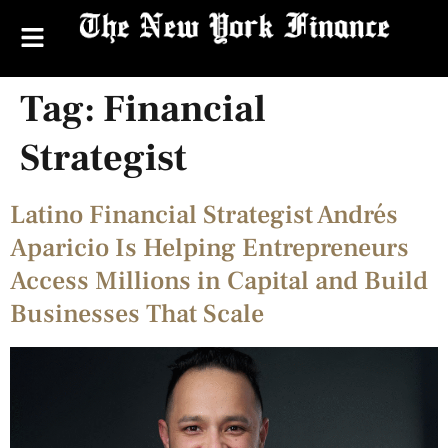
Tag:
Financial
Strategist
Latino Financial Strategist Andrés
Aparicio Is Helping Entrepreneurs
Access Millions in Capital and Build
Businesses That Scale