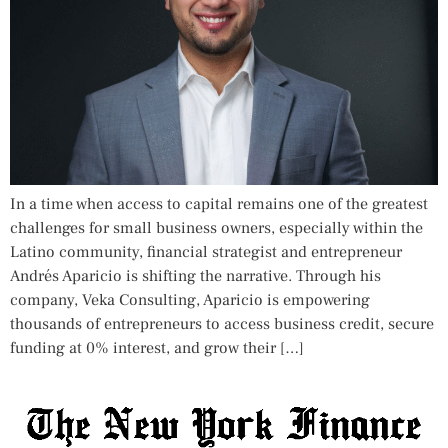
In a time when access to capital remains one of the greatest
challenges for small business owners, especially within the
Latino community, financial strategist and entrepreneur
Andrés Aparicio is shifting the narrative. Through his
company, Veka Consulting, Aparicio is empowering
thousands of entrepreneurs to access business credit, secure
funding at 0% interest, and grow their […]