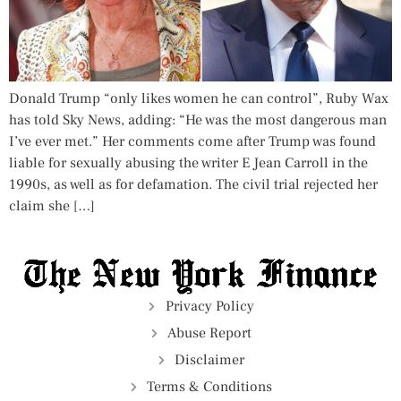
Donald Trump “only likes women he can control”, Ruby Wax
has told Sky News, adding: “He was the most dangerous man
I’ve ever met.” Her comments come after Trump was found
liable for sexually abusing the writer E Jean Carroll in the
1990s, as well as for defamation. The civil trial rejected her
claim she […]
Privacy Policy
Abuse Report
Disclaimer
Terms & Conditions