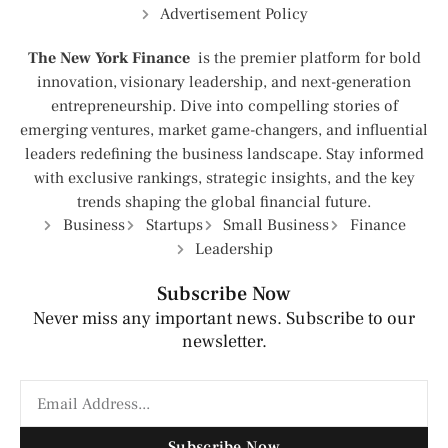
Advertisement Policy
The New York Finance
is the premier platform for bold
innovation, visionary leadership, and next-generation
entrepreneurship. Dive into compelling stories of
emerging ventures, market game-changers, and influential
leaders redefining the business landscape. Stay informed
with exclusive rankings, strategic insights, and the key
trends shaping the global financial future.
Business
Startups
Small Business
Finance
Leadership
Subscribe Now
Never miss any important news. Subscribe to our
newsletter.
Subscribe Now