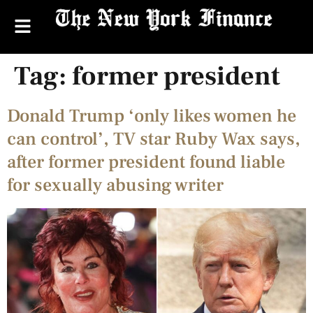
Tag:
former president
Donald Trump ‘only likes women he
can control’, TV star Ruby Wax says,
after former president found liable
for sexually abusing writer