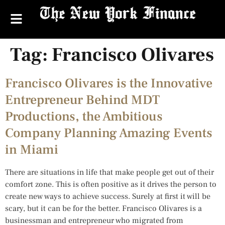
Tag:
Francisco Olivares
Francisco Olivares is the Innovative
Entrepreneur Behind MDT
Productions, the Ambitious
Company Planning Amazing Events
in Miami
There are situations in life that make people get out of their
comfort zone. This is often positive as it drives the person to
create new ways to achieve success. Surely at first it will be
scary, but it can be for the better. Francisco Olivares is a
businessman and entrepreneur who migrated from