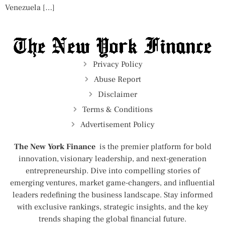
Venezuela […]
Privacy Policy
Abuse Report
Disclaimer
Terms & Conditions
Advertisement Policy
The New York Finance
is the premier platform for bold
innovation, visionary leadership, and next-generation
entrepreneurship. Dive into compelling stories of
emerging ventures, market game-changers, and influential
leaders redefining the business landscape. Stay informed
with exclusive rankings, strategic insights, and the key
trends shaping the global financial future.