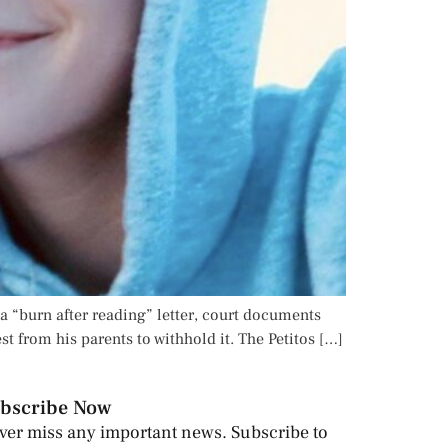
a “burn after reading” letter, court documents
st from his parents to withhold it. The Petitos […]
bscribe Now
ver miss any important news. Subscribe to