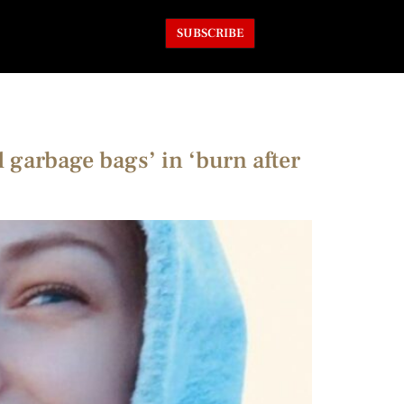
SUBSCRIBE
 garbage bags’ in ‘burn after