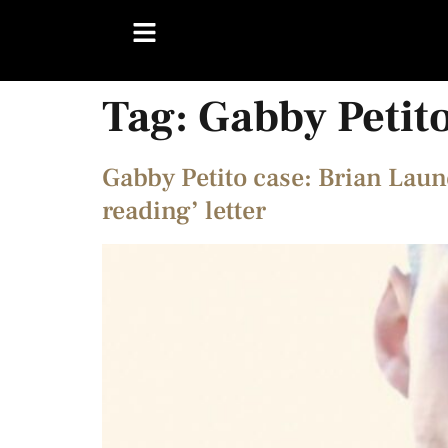
Tag:
Gabby Petit
Gabby Petito case: Brian Laun
reading’ letter