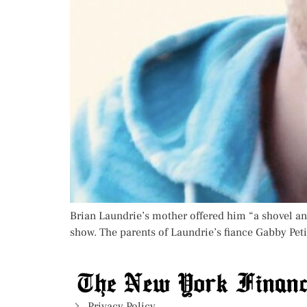
Brian Laundrie’s mother offered him “a shovel and
show. The parents of Laundrie’s fiance Gabby Petit
Privacy Policy