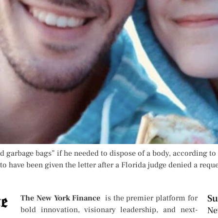
 garbage bags” if he needed to dispose of a body, according to 
o have been given the letter after a Florida judge denied a reque
Su
The New York Finance
is the premier platform for
bold innovation, visionary leadership, and next-
Ne