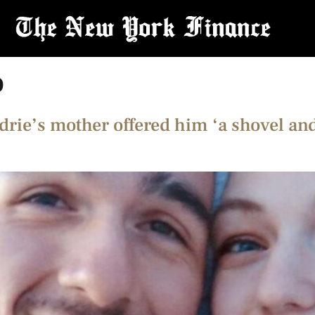
o
drie’s mother offered him ‘a shovel and