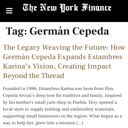
Tag:
Germán Cepeda
The Legacy Weaving the Future: How
Germán Cepeda Expands Estambres
Karina’s Vision, Creating Impact
Beyond the Thread
Founded in 1986, Estambres Karina was born from Eloy
Cepeda Arvizu’s deep love for tradition and family. Inspired
by his mother’s small yarn shop in Puebla, Eloy opened a
local store to supply knitting and embroidery materials,
supporting small businesses in the region. What began as a
way to help her, grew into a mission […]