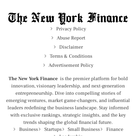
Privacy Policy
Abuse Report
Disclaimer
Terms & Conditions
Advertisement Policy
The New York Finance
is the premier platform for bold
innovation, visionary leadership, and next-generation
entrepreneurship. Dive into compelling stories of
emerging ventures, market game-changers, and influential
leaders redefining the business landscape. Stay informed
with exclusive rankings, strategic insights, and the key
trends shaping the global financial future.
Business
Startups
Small Business
Finance