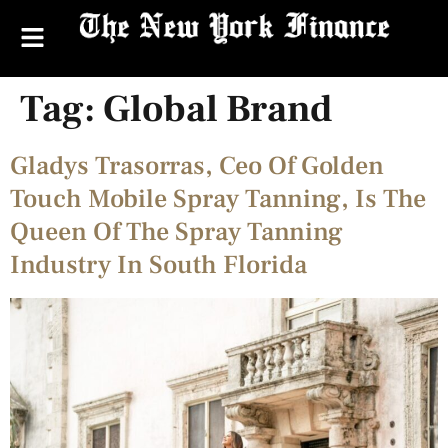
Tag:
Global Brand
Gladys Trasorras, Ceo Of Golden
Touch Mobile Spray Tanning, Is The
Queen Of The Spray Tanning
Industry In South Florida