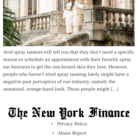
Avid spray tanners will tell you that they don’t need a specific
reason to schedule an appointment with their favorite spray
tan business to get the sun-kissed skin they love. However,
people who haven’t tried spray tanning lately might have a
negative past perception of our industry, namely the
unnatural, orange-hued look. These people might […]
Privacy Policy
Abuse Report