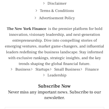
Disclaimer
Terms & Conditions
Advertisement Policy
The New York Finance
is the premier platform for bold
innovation, visionary leadership, and next-generation
entrepreneurship. Dive into compelling stories of
emerging ventures, market game-changers, and influential
leaders redefining the business landscape. Stay informed
with exclusive rankings, strategic insights, and the key
trends shaping the global financial future.
Business
Startups
Small Business
Finance
Leadership
Subscribe Now
Never miss any important news. Subscribe to our
newsletter.