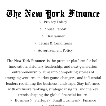
Privacy Policy
Abuse Report
Disclaimer
Terms & Conditions
Advertisement Policy
The New York Finance
is the premier platform for bold
innovation, visionary leadership, and next-generation
entrepreneurship. Dive into compelling stories of
emerging ventures, market game-changers, and influential
leaders redefining the business landscape. Stay informed
with exclusive rankings, strategic insights, and the key
trends shaping the global financial future.
Business
Startups
Small Business
Finance