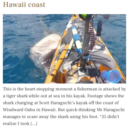
Hawaii coast
This is the heart-stopping moment a fisherman is attacked by
a tiger shark while out at sea in his kayak. Footage shows the
shark charging at Scott Haraguchi’s kayak off the coast of
Windward Oahu in Hawaii. But quick-thinking Mr Haraguchi
manages to scare away the shark using his foot. “(I) didn’t
realize I took […]