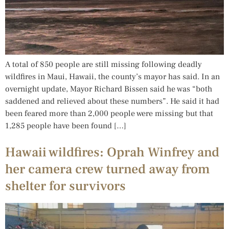
A total of 850 people are still missing following deadly
wildfires in Maui, Hawaii, the county’s mayor has said. In an
overnight update, Mayor Richard Bissen said he was “both
saddened and relieved about these numbers”. He said it had
been feared more than 2,000 people were missing but that
1,285 people have been found […]
Hawaii wildfires: Oprah Winfrey and
her camera crew turned away from
shelter for survivors