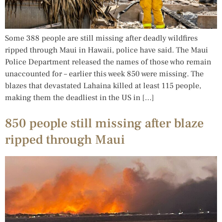
Some 388 people are still missing after deadly wildfires
ripped through Maui in Hawaii, police have said. The Maui
Police Department released the names of those who remain
unaccounted for – earlier this week 850 were missing. The
blazes that devastated Lahaina killed at least 115 people,
making them the deadliest in the US in […]
850 people still missing after blaze
ripped through Maui