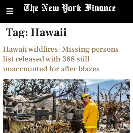
Tag:
Hawaii
Hawaii wildfires: Missing persons
list released with 388 still
unaccounted for after blazes