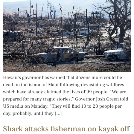
Hawaii’s governor has warned that dozens more could be
dead on the island of Maui following devastating wildfires –
which have already claimed the lives of 99 people. “We are
prepared for many tragic stories,” Governor Josh Green told
US media on Monday. “They will find 10 to 20 people per
day, probably, until they […]
Shark attacks fisherman on kayak off