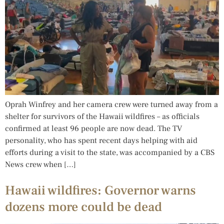
Oprah Winfrey and her camera crew were turned away from a
shelter for survivors of the Hawaii wildfires – as officials
confirmed at least 96 people are now dead. The TV
personality, who has spent recent days helping with aid
efforts during a visit to the state, was accompanied by a CBS
News crew when […]
Hawaii wildfires: Governor warns
dozens more could be dead