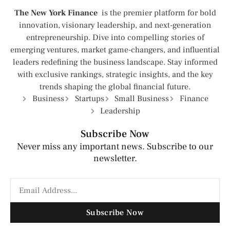
The New York Finance
is the premier platform for bold
innovation, visionary leadership, and next-generation
entrepreneurship. Dive into compelling stories of
emerging ventures, market game-changers, and influential
leaders redefining the business landscape. Stay informed
with exclusive rankings, strategic insights, and the key
trends shaping the global financial future.
Business
Startups
Small Business
Finance
Leadership
Subscribe Now
Never miss any important news. Subscribe to our
newsletter.
Subscribe Now