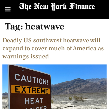
Tag:
heatwave
Deadly US southwest heatwave will
expand to cover much of America as
warnings issued