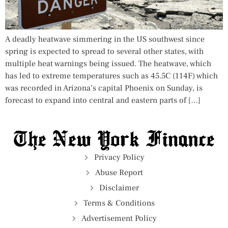
A deadly heatwave simmering in the US southwest since
spring is expected to spread to several other states, with
multiple heat warnings being issued. The heatwave, which
has led to extreme temperatures such as 45.5C (114F) which
was recorded in Arizona’s capital Phoenix on Sunday, is
forecast to expand into central and eastern parts of […]
Privacy Policy
Abuse Report
Disclaimer
Terms & Conditions
Advertisement Policy