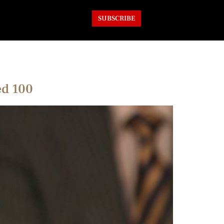
SUBSCRIBE
ed 100