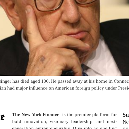
ssinger has died aged 100. He passed away at his home in Conne
ician had major influence on American foreign policy under Pres
Su
The New York Finance
is the premier platform for
bold innovation, visionary leadership, and next-
Ne
ou
generation entrepreneurship. Dive into compelling