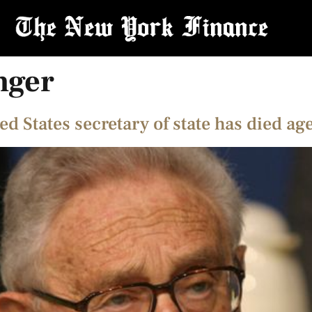
nger
d States secretary of state has died ag