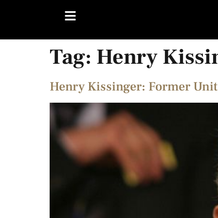
Tag:
Henry Kissi
Henry Kissinger: Former Unite