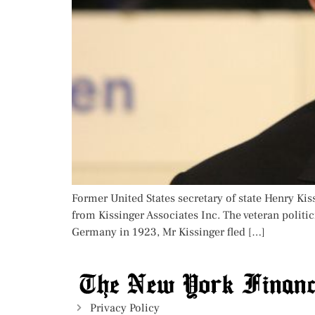
Former United States secretary of state Henry Ki
from Kissinger Associates Inc. The veteran polit
Germany in 1923, Mr Kissinger fled […]
Privacy Policy