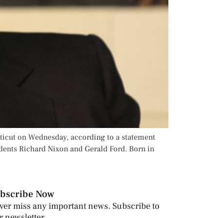
cticut on Wednesday, according to a statement
idents Richard Nixon and Gerald Ford. Born in
bscribe Now
ver miss any important news. Subscribe to
r newsletter.