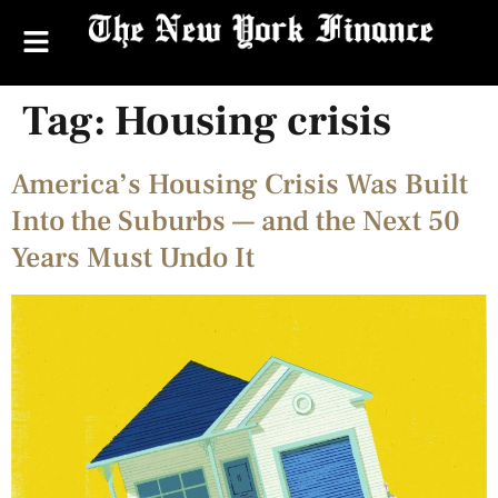
Tag:
Housing crisis
America’s Housing Crisis Was Built
Into the Suburbs — and the Next 50
Years Must Undo It