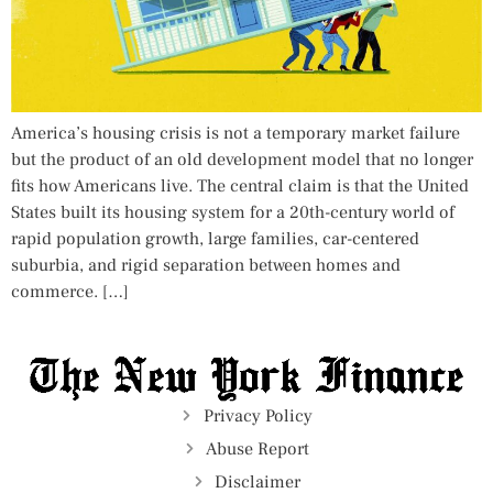
America’s housing crisis is not a temporary market failure
but the product of an old development model that no longer
fits how Americans live. The central claim is that the United
States built its housing system for a 20th-century world of
rapid population growth, large families, car-centered
suburbia, and rigid separation between homes and
commerce. […]
Privacy Policy
Abuse Report
Disclaimer