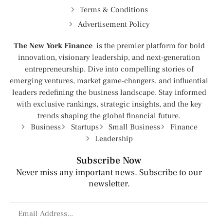
Terms & Conditions
Advertisement Policy
The New York Finance
is the premier platform for bold
innovation, visionary leadership, and next-generation
entrepreneurship. Dive into compelling stories of
emerging ventures, market game-changers, and influential
leaders redefining the business landscape. Stay informed
with exclusive rankings, strategic insights, and the key
trends shaping the global financial future.
Business
Startups
Small Business
Finance
Leadership
Subscribe Now
Never miss any important news. Subscribe to our
newsletter.