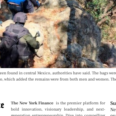
n found in central Mexico, authorities have said. The bags were
lisco, which added the remains were from both men and women. The
Su
The New York Finance
is the premier platform for
bold innovation, visionary leadership, and next-
Ne
ou
generation entrepreneurship. Dive into compelling