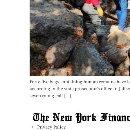
Forty-five bags containing human remains have bee
according to the state prosecutor’s office in Ja
seven young call […]
Privacy Policy