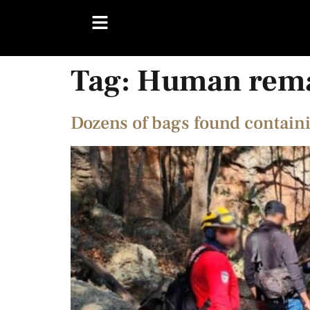
Tag:
Human rem
Dozens of bags found contai