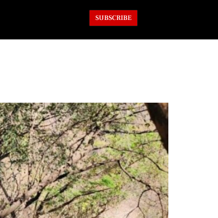
SUBSCRIBE