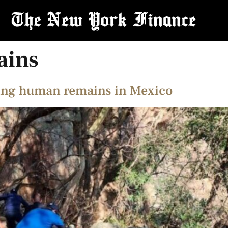
ains
ning human remains in Mexico