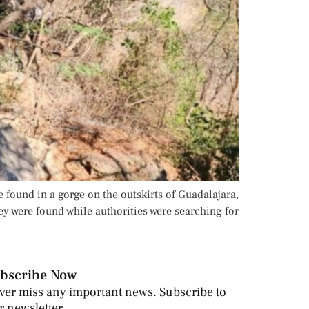
 found in a gorge on the outskirts of Guadalajara,
y were found while authorities were searching for
bscribe Now
ver miss any important news. Subscribe to
r newsletter.