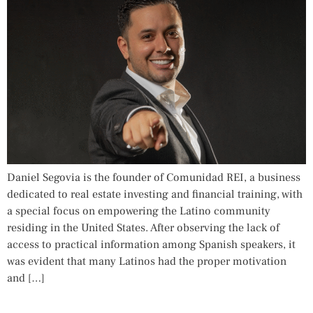
Daniel Segovia is the founder of Comunidad REI, a business
dedicated to real estate investing and financial training, with
a special focus on empowering the Latino community
residing in the United States. After observing the lack of
access to practical information among Spanish speakers, it
was evident that many Latinos had the proper motivation
and […]