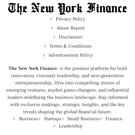
Privacy Policy
Abuse Report
Disclaimer
Terms & Conditions
Advertisement Policy
The New York Finance
is the premier platform for bold
innovation, visionary leadership, and next-generation
entrepreneurship. Dive into compelling stories of
emerging ventures, market game-changers, and influential
leaders redefining the business landscape. Stay informed
with exclusive rankings, strategic insights, and the key
trends shaping the global financial future.
Business
Startups
Small Business
Finance
Leadership