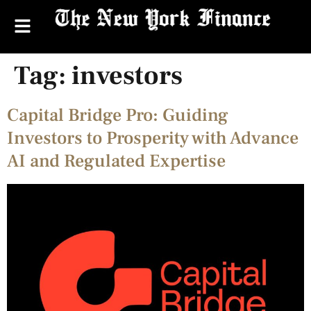
Tag:
investors
Capital Bridge Pro: Guiding
Investors to Prosperity with Advance
AI and Regulated Expertise