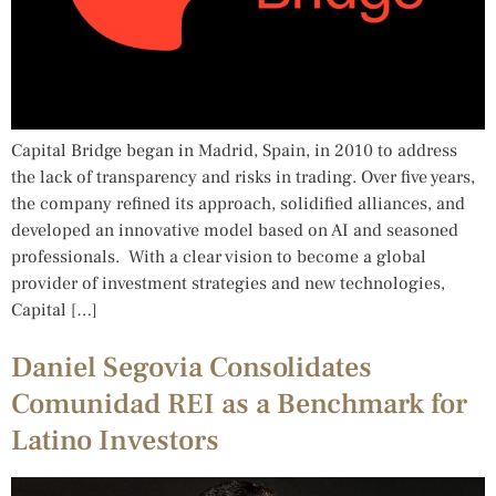
Capital Bridge began in Madrid, Spain, in 2010 to address
the lack of transparency and risks in trading. Over five years,
the company refined its approach, solidified alliances, and
developed an innovative model based on AI and seasoned
professionals. With a clear vision to become a global
provider of investment strategies and new technologies,
Capital […]
Daniel Segovia Consolidates
Comunidad REI as a Benchmark for
Latino Investors