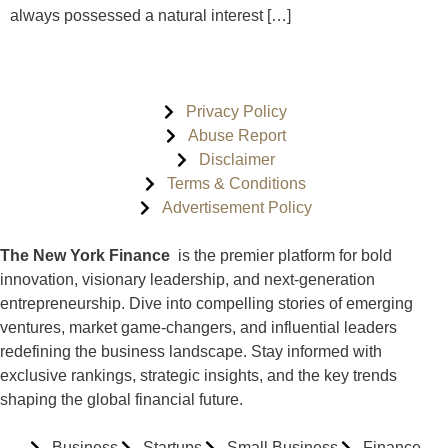
always possessed a natural interest […]
Privacy Policy
Abuse Report
Disclaimer
Terms & Conditions
Advertisement Policy
The New York Finance
is the premier platform for bold
innovation, visionary leadership, and next-generation
entrepreneurship. Dive into compelling stories of emerging
ventures, market game-changers, and influential leaders
redefining the business landscape. Stay informed with
exclusive rankings, strategic insights, and the key trends
shaping the global financial future.
Business
Startups
Small Business
Finance