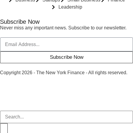
Leadership
Subscribe Now
Never miss any important news. Subscribe to our newsletter.
Subscribe Now
Copyright 2026 - The New York Finance - All rights reserved.