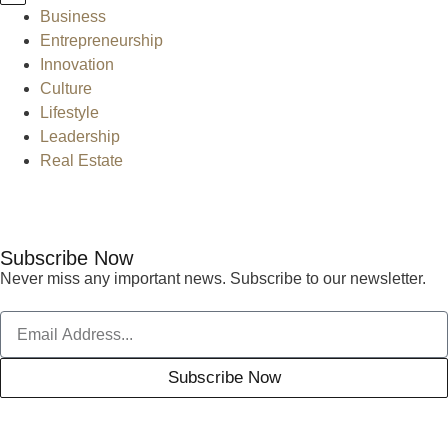
Business
Entrepreneurship
Innovation
Culture
Lifestyle
Leadership
Real Estate
Subscribe Now
Never miss any important news. Subscribe to our newsletter.
Subscribe Now