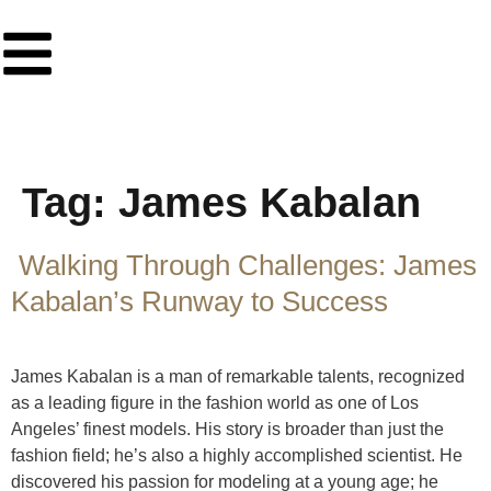
Tag:
James Kabalan
Walking Through Challenges: James
Kabalan’s Runway to Success
James Kabalan is a man of remarkable talents, recognized
as a leading figure in the fashion world as one of Los
Angeles’ finest models. His story is broader than just the
fashion field; he’s also a highly accomplished scientist. He
discovered his passion for modeling at a young age; he