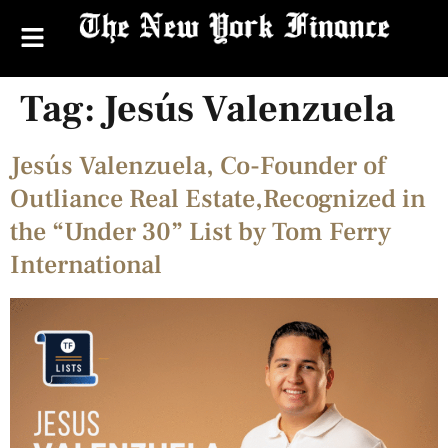
Tag:
Jesús Valenzuela
Jesús Valenzuela, Co-Founder of
Outliance Real Estate,Recognized in
the “Under 30” List by Tom Ferry
International