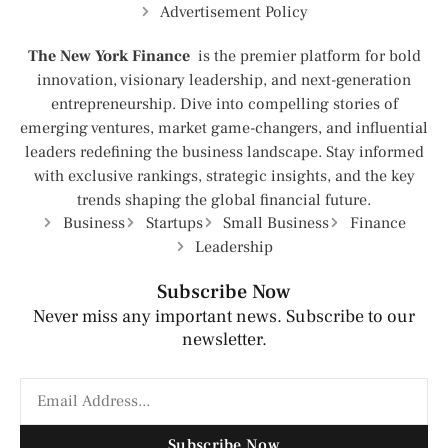
Advertisement Policy
The New York Finance
is the premier platform for bold
innovation, visionary leadership, and next-generation
entrepreneurship. Dive into compelling stories of
emerging ventures, market game-changers, and influential
leaders redefining the business landscape. Stay informed
with exclusive rankings, strategic insights, and the key
trends shaping the global financial future.
Business
Startups
Small Business
Finance
Leadership
Subscribe Now
Never miss any important news. Subscribe to our
newsletter.
Subscribe Now