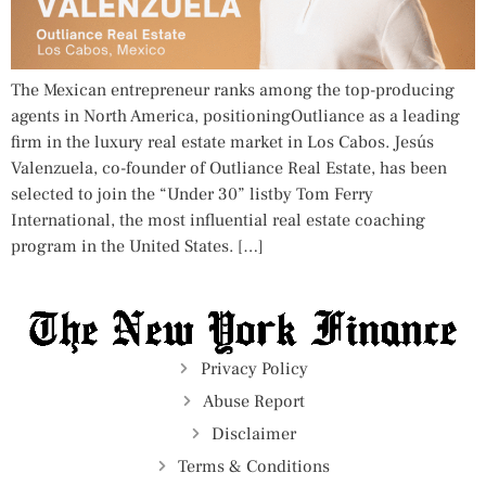
The Mexican entrepreneur ranks among the top-producing
agents in North America, positioningOutliance as a leading
firm in the luxury real estate market in Los Cabos. Jesús
Valenzuela, co-founder of Outliance Real Estate, has been
selected to join the “Under 30” listby Tom Ferry
International, the most influential real estate coaching
program in the United States. […]
Privacy Policy
Abuse Report
Disclaimer
Terms & Conditions