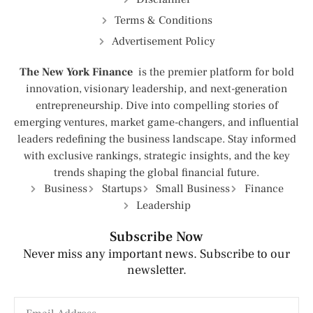
Terms & Conditions
Advertisement Policy
The New York Finance
is the premier platform for bold
innovation, visionary leadership, and next-generation
entrepreneurship. Dive into compelling stories of
emerging ventures, market game-changers, and influential
leaders redefining the business landscape. Stay informed
with exclusive rankings, strategic insights, and the key
trends shaping the global financial future.
Business
Startups
Small Business
Finance
Leadership
Subscribe Now
Never miss any important news. Subscribe to our
newsletter.