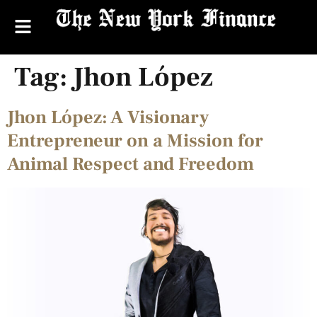
Tag:
Jhon López
Jhon López: A Visionary
Entrepreneur on a Mission for
Animal Respect and Freedom