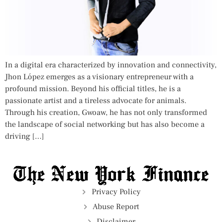
In a digital era characterized by innovation and connectivity,
Jhon López emerges as a visionary entrepreneur with a
profound mission. Beyond his official titles, he is a
passionate artist and a tireless advocate for animals.
Through his creation, Gwoaw, he has not only transformed
the landscape of social networking but has also become a
driving […]
Privacy Policy
Abuse Report
Disclaimer