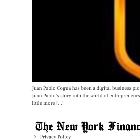
Juan Pablo Cogua has been a digital business pi
Juan Pablo’s story into the world of entrepreneur
little more […]
Privacy Policy