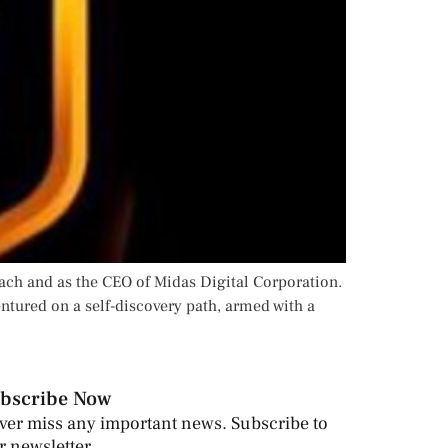
ach and as the CEO of Midas Digital Corporation.
entured on a self-discovery path, armed with a
bscribe Now
ver miss any important news. Subscribe to
r newsletter.