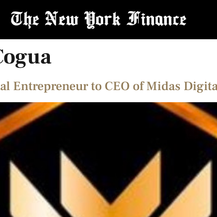
Cogua
al Entrepreneur to CEO of Midas Digita