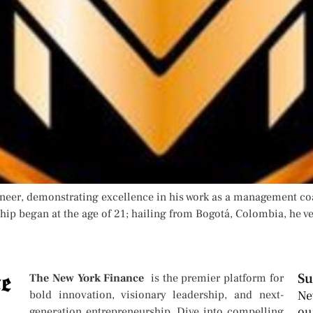
oneer, demonstrating excellence in his work as a management co
ship began at the age of 21; hailing from Bogotá, Colombia, he v
Su
The New York Finance
is the premier platform for
bold innovation, visionary leadership, and next-
Ne
ou
generation entrepreneurship. Dive into compelling