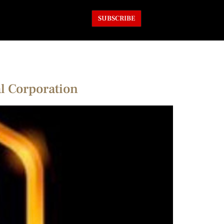
SUBSCRIBE
l Corporation