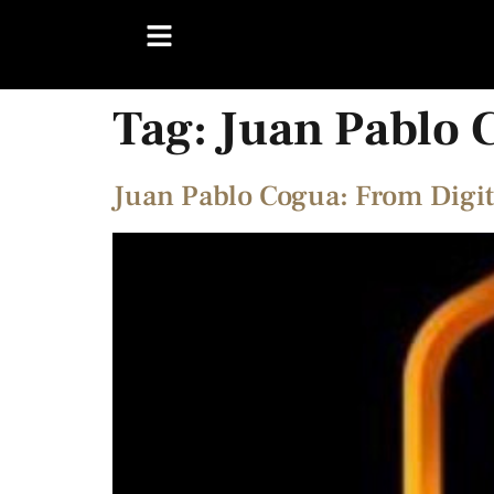
Tag:
Juan Pablo 
Juan Pablo Cogua: From Digit