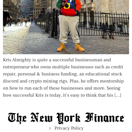
Kris Almighty is quite a successful businessman and
entrepreneur who owns multiple businesses such as credit
repair, personal & business funding, an educational stock
discord and crypto mining rigs. Plus, he offers mentorship
on how to run each of these businesses and more. Seeing
how successful Kris is today, it’s easy to think that his […]
Privacy Policy