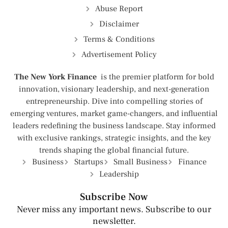
Abuse Report
Disclaimer
Terms & Conditions
Advertisement Policy
The New York Finance
is the premier platform for bold
innovation, visionary leadership, and next-generation
entrepreneurship. Dive into compelling stories of
emerging ventures, market game-changers, and influential
leaders redefining the business landscape. Stay informed
with exclusive rankings, strategic insights, and the key
trends shaping the global financial future.
Business
Startups
Small Business
Finance
Leadership
Subscribe Now
Never miss any important news. Subscribe to our
newsletter.