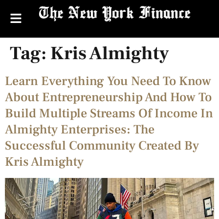
Tag:
Kris Almighty
Learn Everything You Need To Know
About Entrepreneurship And How To
Build Multiple Streams Of Income In
Almighty Enterprises: The
Successful Community Created By
Kris Almighty