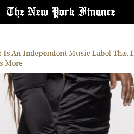
Is An Independent Music Label That Hel
ns More