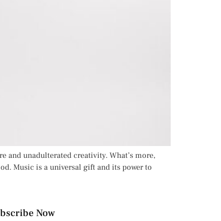
re and unadulterated creativity. What’s more,
od. Music is a universal gift and its power to
bscribe Now