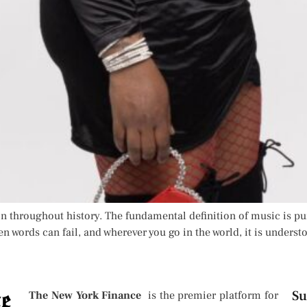
n throughout history. The fundamental definition of music is pu
n words can fail, and wherever you go in the world, it is understo
Su
The New York Finance
is the premier platform for