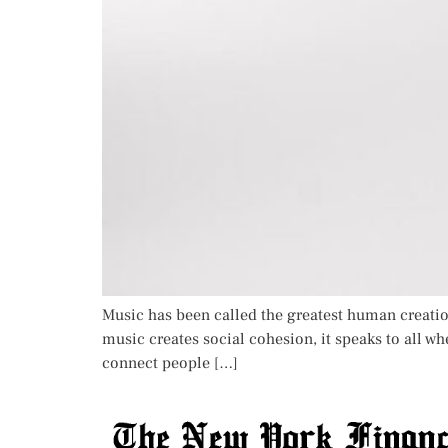
Music has been called the greatest human creatio
music creates social cohesion, it speaks to all whe
connect people […]