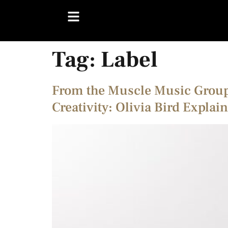
Tag:
Label
From the Muscle Music Group 
Creativity: Olivia Bird Explai