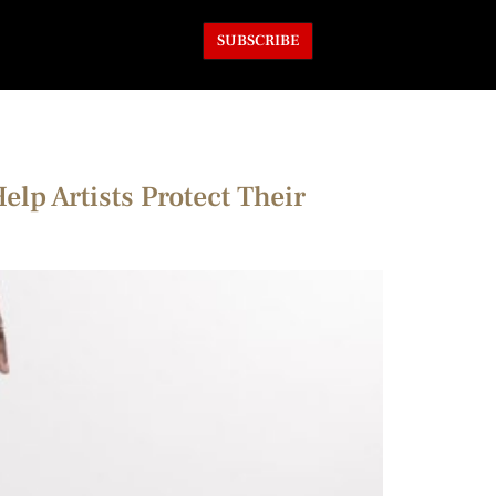
SUBSCRIBE
p Artists Protect Their