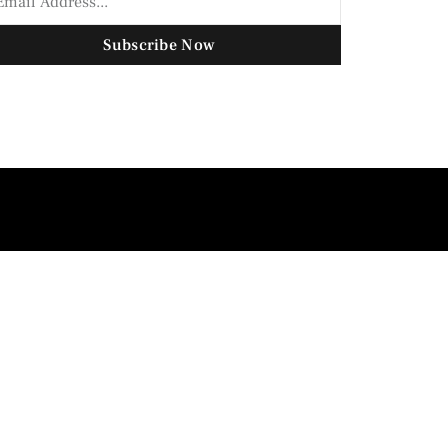
Subscribe Now