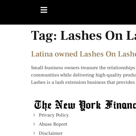
Tag:
Lashes On L
Latina owned Lashes On Lashe
Small-business owners treasure the relationships 
communities while delivering high-quality produc
Lashes is a lash extension business that provides
Privacy Policy
Abuse Report
Disclaimer