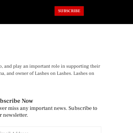
SUBSCRIBE
o, and play an important role in supporting their
ina, and owner of Lashes on Lashes. Lashes on
bscribe Now
ver miss any important news. Subscribe to
r newsletter.