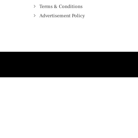
Terms & Conditions
Advertisement Policy