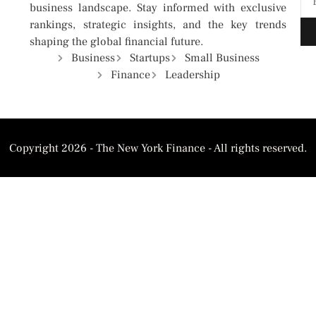
business landscape. Stay informed with exclusive
rankings, strategic insights, and the key trends
shaping the global financial future.
Business
Startups
Small Business
Finance
Leadership
Copyright 2026 - The New York Finance - All rights reserved.