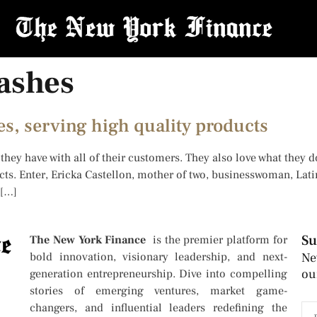
ashes
s, serving high quality products
they have with all of their customers. They also love what they d
ts. Enter, Ericka Castellon, mother of two, businesswoman, Lat
 […]
Su
The New York Finance
is the premier platform for
bold innovation, visionary leadership, and next-
Ne
ou
generation entrepreneurship. Dive into compelling
stories of emerging ventures, market game-
changers, and influential leaders redefining the