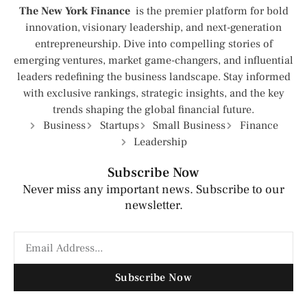
The New York Finance
is the premier platform for bold
innovation, visionary leadership, and next-generation
entrepreneurship. Dive into compelling stories of
emerging ventures, market game-changers, and influential
leaders redefining the business landscape. Stay informed
with exclusive rankings, strategic insights, and the key
trends shaping the global financial future.
Business
Startups
Small Business
Finance
Leadership
Subscribe Now
Never miss any important news. Subscribe to our
newsletter.
Subscribe Now