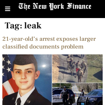
Tag:
leak
21-year-old’s arrest exposes larger
classified documents problem