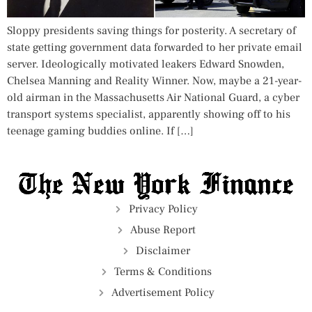
Sloppy presidents saving things for posterity. A secretary of
state getting government data forwarded to her private email
server. Ideologically motivated leakers Edward Snowden,
Chelsea Manning and Reality Winner. Now, maybe a 21-year-
old airman in the Massachusetts Air National Guard, a cyber
transport systems specialist, apparently showing off to his
teenage gaming buddies online. If […]
Privacy Policy
Abuse Report
Disclaimer
Terms & Conditions
Advertisement Policy