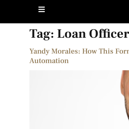
Tag:
Loan Office
Yandy Morales: How This For
Automation