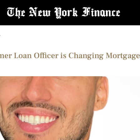
r
mer Loan Officer is Changing Mortgage