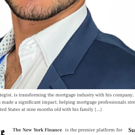
egist, is transforming the mortgage industry with his company,
made a significant impact, helping mortgage professionals stre
ted States at nine months old with his family […]
Su
The New York Finance
is the premier platform for