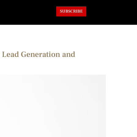
SUBSCRIBE
 Lead Generation and