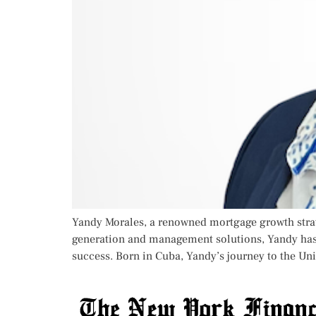
Yandy Morales, a renowned mortgage growth strat
generation and management solutions, Yandy has 
success. Born in Cuba, Yandy’s journey to the Uni