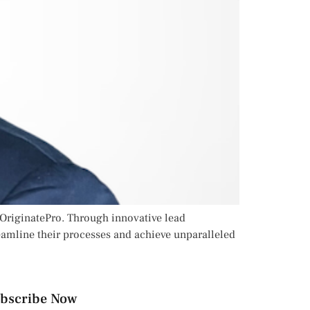
 OriginatePro. Through innovative lead
amline their processes and achieve unparalleled
bscribe Now