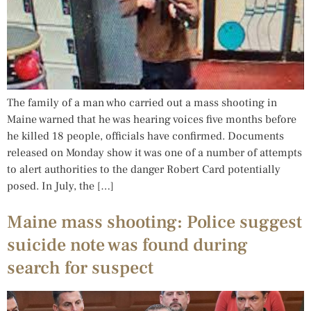
The family of a man who carried out a mass shooting in
Maine warned that he was hearing voices five months before
he killed 18 people, officials have confirmed. Documents
released on Monday show it was one of a number of attempts
to alert authorities to the danger Robert Card potentially
posed. In July, the […]
Maine mass shooting: Police suggest
suicide note was found during
search for suspect