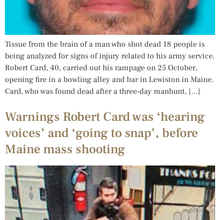
Tissue from the brain of a man who shot dead 18 people is
being analyzed for signs of injury related to his army service.
Robert Card, 40, carried out his rampage on 25 October,
opening fire in a bowling alley and bar in Lewiston in Maine.
Card, who was found dead after a three-day manhunt, […]
Warnings Robert Card was ‘hearing
voices’ and ‘going to snap’, before
Maine mass shooting