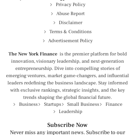
Privacy Policy
Abuse Report
Disclaimer
Terms & Conditions
Advertisement Policy
The New York Finance
is the premier platform for bold
innovation, visionary leadership, and next-generation
entrepreneurship. Dive into compelling stories of
emerging ventures, market game-changers, and influential
leaders redefining the business landscape. Stay informed
with exclusive rankings, strategic insights, and the key
trends shaping the global financial future.
Business
Startups
Small Business
Finance
Leadership
Subscribe Now
Never miss any important news. Subscribe to our