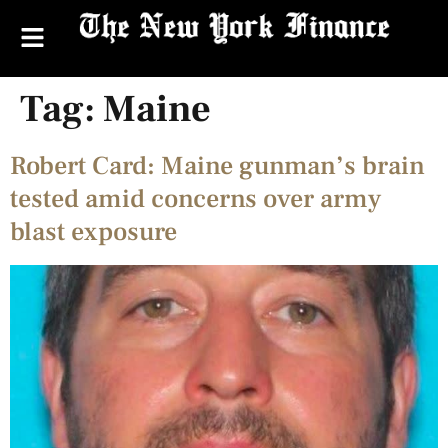
Tag:
Maine
Robert Card: Maine gunman’s brain
tested amid concerns over army
blast exposure