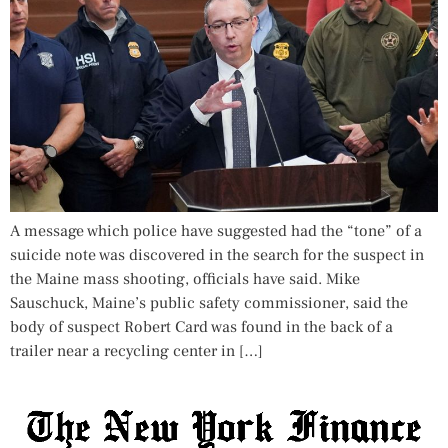
A message which police have suggested had the “tone” of a
suicide note was discovered in the search for the suspect in
the Maine mass shooting, officials have said. Mike
Sauschuck, Maine’s public safety commissioner, said the
body of suspect Robert Card was found in the back of a
trailer near a recycling center in […]