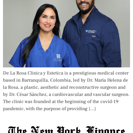
De La Rosa Clinica y Estetica is a prestigious medical center
based in Barranquilla, Colombia, led by Dr. María Helena de
la Rosa, a plastic, aesthetic and reconstructive surgeon and
by Dr. César Sánchez, a cardiovascular and vascular surgeon.
The clinic was founded at the beginning of the covid-19
pandemic, with the purpose of providing […]