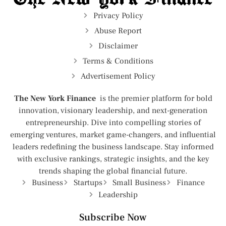
Privacy Policy
Abuse Report
Disclaimer
Terms & Conditions
Advertisement Policy
The New York Finance
is the premier platform for bold
innovation, visionary leadership, and next-generation
entrepreneurship. Dive into compelling stories of
emerging ventures, market game-changers, and influential
leaders redefining the business landscape. Stay informed
with exclusive rankings, strategic insights, and the key
trends shaping the global financial future.
Business
Startups
Small Business
Finance
Leadership
Subscribe Now