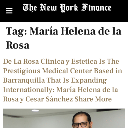
Tag:
María Helena de la
Rosa
De La Rosa Clinica y Estetica Is The
Prestigious Medical Center Based in
Barranquilla That Is Expanding
Internationally: María Helena de la
Rosa y Cesar Sánchez Share More