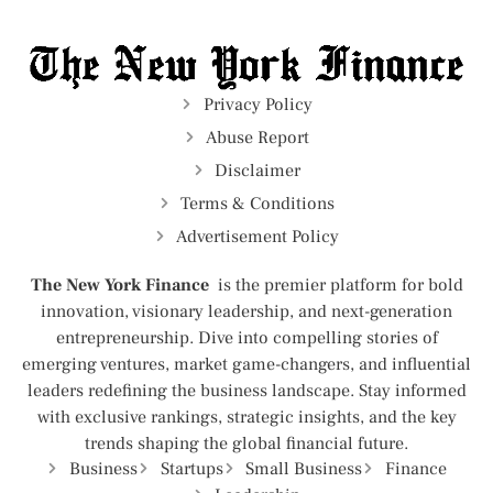
Privacy Policy
Abuse Report
Disclaimer
Terms & Conditions
Advertisement Policy
The New York Finance
is the premier platform for bold
innovation, visionary leadership, and next-generation
entrepreneurship. Dive into compelling stories of
emerging ventures, market game-changers, and influential
leaders redefining the business landscape. Stay informed
with exclusive rankings, strategic insights, and the key
trends shaping the global financial future.
Business
Startups
Small Business
Finance