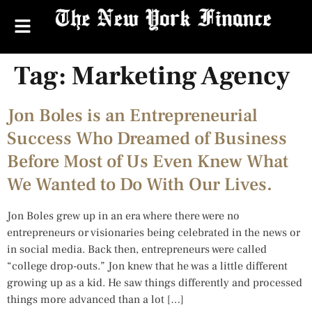
Tag:
Marketing Agency
Jon Boles is an Entrepreneurial
Success Who Dreamed of Business
Before Most of Us Even Knew What
We Wanted to Do With Our Lives.
Jon Boles grew up in an era where there were no
entrepreneurs or visionaries being celebrated in the news or
in social media. Back then, entrepreneurs were called
“college drop-outs.” Jon knew that he was a little different
growing up as a kid. He saw things differently and processed
things more advanced than a lot […]