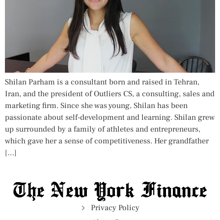
Shilan Parham is a consultant born and raised in Tehran,
Iran, and the president of Outliers CS, a consulting, sales and
marketing firm. Since she was young, Shilan has been
passionate about self-development and learning. Shilan grew
up surrounded by a family of athletes and entrepreneurs,
which gave her a sense of competitiveness. Her grandfather
[…]
Privacy Policy