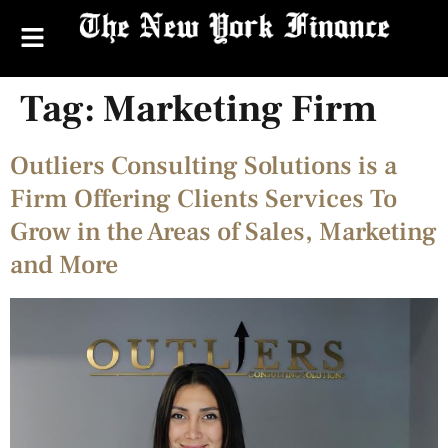
Tag:
Marketing Firm
Outliers Consulting Solutions is a
Firm Offering Clients Services To
Grow in the Areas of Sales, Marketing
and More