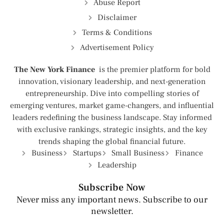
Abuse Report
Disclaimer
Terms & Conditions
Advertisement Policy
The New York Finance
is the premier platform for bold
innovation, visionary leadership, and next-generation
entrepreneurship. Dive into compelling stories of
emerging ventures, market game-changers, and influential
leaders redefining the business landscape. Stay informed
with exclusive rankings, strategic insights, and the key
trends shaping the global financial future.
Business
Startups
Small Business
Finance
Leadership
Subscribe Now
Never miss any important news. Subscribe to our
newsletter.