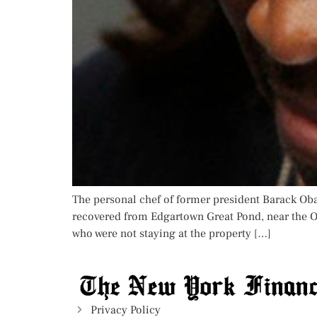
The personal chef of former president Barack Ob
recovered from Edgartown Great Pond, near the O
who were not staying at the property […]
Privacy Policy