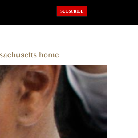
SUBSCRIBE
ssachusetts home