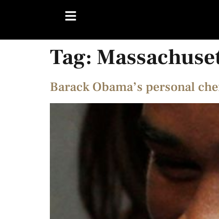
Tag:
Massachuse
Barack Obama’s personal chef