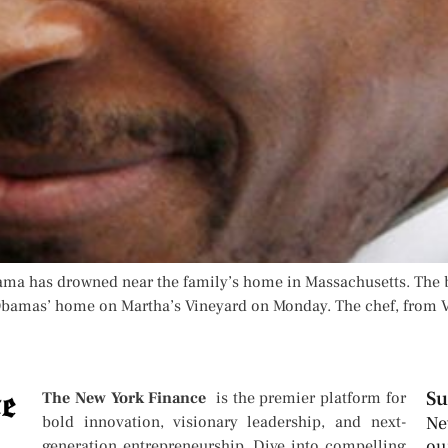
ama has drowned near the family’s home in Massachusetts. The 
bamas’ home on Martha’s Vineyard on Monday. The chef, from Vi
Su
The New York Finance
is the premier platform for
bold innovation, visionary leadership, and next-
Ne
ou
generation entrepreneurship. Dive into compelling