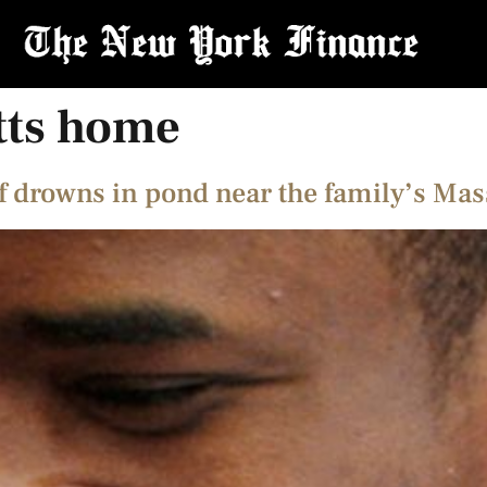
tts home
 drowns in pond near the family’s Ma