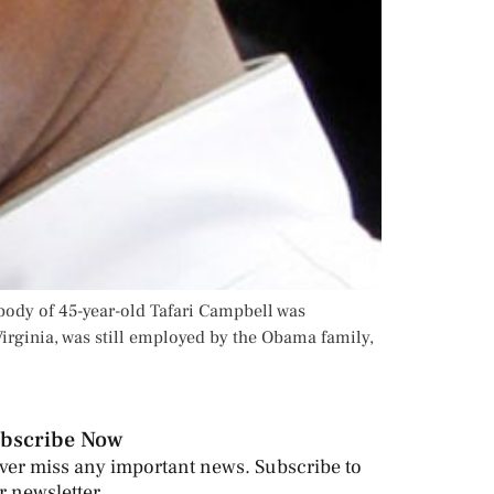
body of 45-year-old Tafari Campbell was
rginia, was still employed by the Obama family,
bscribe Now
ver miss any important news. Subscribe to
r newsletter.