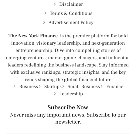
Disclaimer
Terms & Conditions
Advertisement Policy
The New York Finance
is the premier platform for bold
innovation, visionary leadership, and next-generation
entrepreneurship. Dive into compelling stories of
emerging ventures, market game-changers, and influential
leaders redefining the business landscape. Stay informed
with exclusive rankings, strategic insights, and the key
trends shaping the global financial future.
Business
Startups
Small Business
Finance
Leadership
Subscribe Now
Never miss any important news. Subscribe to our
newsletter.