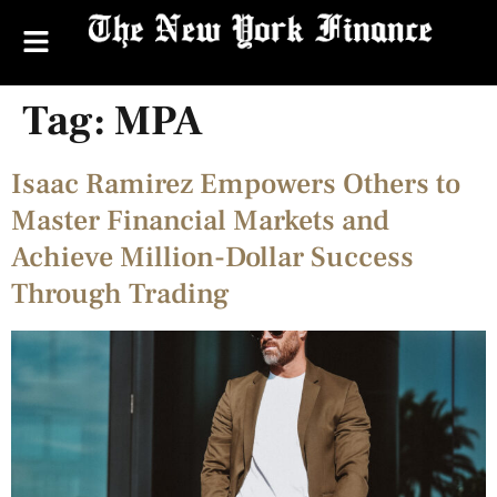
Tag:
MPA
Isaac Ramirez Empowers Others to
Master Financial Markets and
Achieve Million-Dollar Success
Through Trading