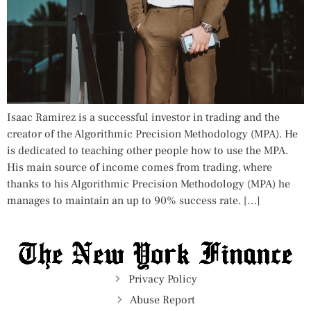
Isaac Ramirez is a successful investor in trading and the
creator of the Algorithmic Precision Methodology (MPA). He
is dedicated to teaching other people how to use the MPA.
His main source of income comes from trading, where
thanks to his Algorithmic Precision Methodology (MPA) he
manages to maintain an up to 90% success rate. […]
Privacy Policy
Abuse Report