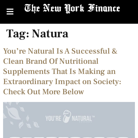
Tag:
Natura
You’re Natural Is A Successful &
Clean Brand Of Nutritional
Supplements That Is Making an
Extraordinary Impact on Society:
Check Out More Below