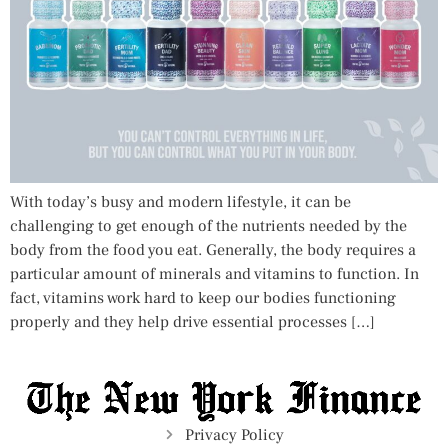
With today’s busy and modern lifestyle, it can be
challenging to get enough of the nutrients needed by the
body from the food you eat. Generally, the body requires a
particular amount of minerals and vitamins to function. In
fact, vitamins work hard to keep our bodies functioning
properly and they help drive essential processes […]
Privacy Policy