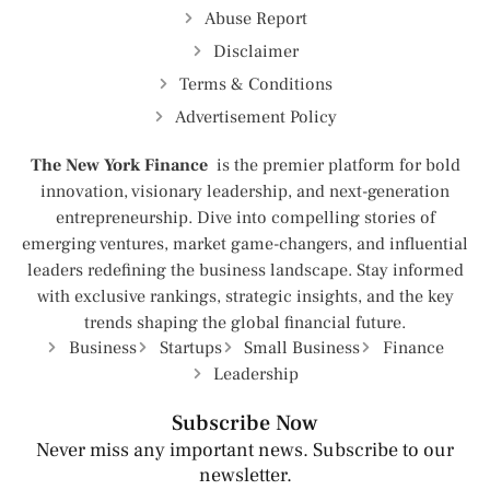
Abuse Report
Disclaimer
Terms & Conditions
Advertisement Policy
The New York Finance
is the premier platform for bold
innovation, visionary leadership, and next-generation
entrepreneurship. Dive into compelling stories of
emerging ventures, market game-changers, and influential
leaders redefining the business landscape. Stay informed
with exclusive rankings, strategic insights, and the key
trends shaping the global financial future.
Business
Startups
Small Business
Finance
Leadership
Subscribe Now
Never miss any important news. Subscribe to our
newsletter.