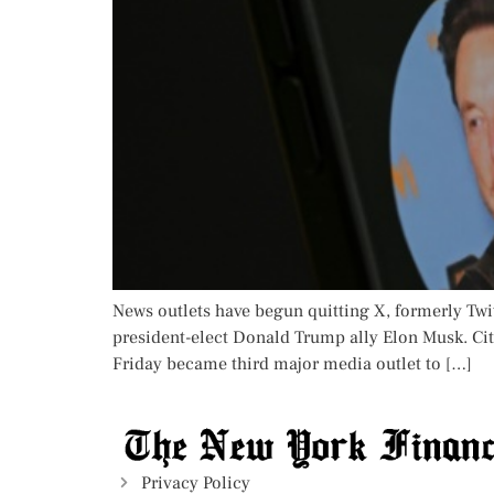
News outlets have begun quitting X, formerly Twi
president-elect Donald Trump ally Elon Musk. Cit
Friday became third major media outlet to […]
Privacy Policy