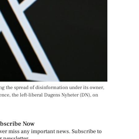
ng the spread of disinformation under its owner,
nce, the left-liberal Dagens Nyheter (DN), on
bscribe Now
ver miss any important news. Subscribe to
r newsletter.