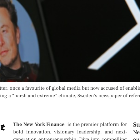
tter, once a favourite of global media but now accused of enabli
ing a “harsh and extreme” climate, Sweden’s newspaper of refere
Su
The New York Finance
is the premier platform for
bold innovation, visionary leadership, and next-
Ne
ou
generation entrepreneurship. Dive into compelling