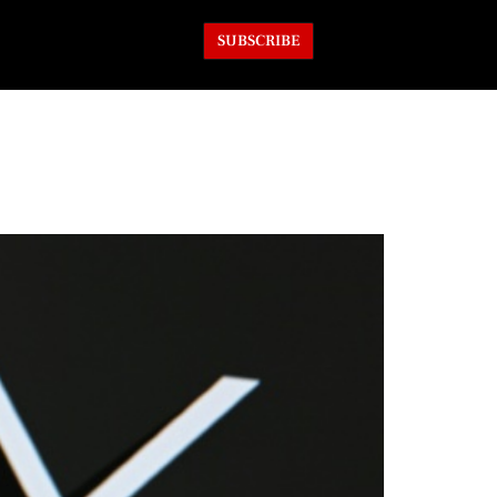
SUBSCRIBE