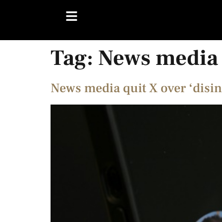
Tag:
News media
News media quit X over ‘disi