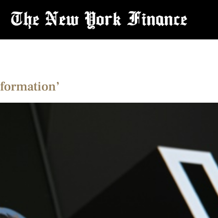
nformation’