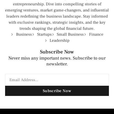
entrepreneurship. Dive into compelling stories of
emerging ventures, market game-changers, and influential
leaders redefining the business landscape. Stay informed
with exclusive rankings, strategic insights, and the key
trends shaping the global financial future.
Business
Startups
Small Business
Finance
Leadership
Subscribe Now
Never miss any important news. Subscribe to our
newsletter.
Subscribe Now