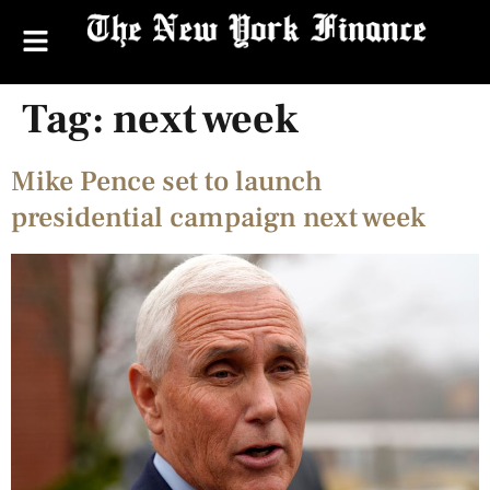
Tag:
next week
Mike Pence set to launch
presidential campaign next week