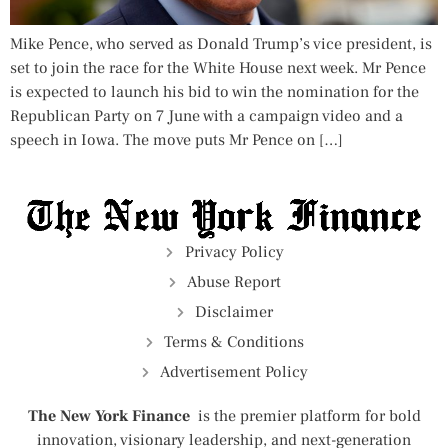
Mike Pence, who served as Donald Trump’s vice president, is
set to join the race for the White House next week. Mr Pence
is expected to launch his bid to win the nomination for the
Republican Party on 7 June with a campaign video and a
speech in Iowa. The move puts Mr Pence on […]
Privacy Policy
Abuse Report
Disclaimer
Terms & Conditions
Advertisement Policy
The New York Finance
is the premier platform for bold
innovation, visionary leadership, and next-generation